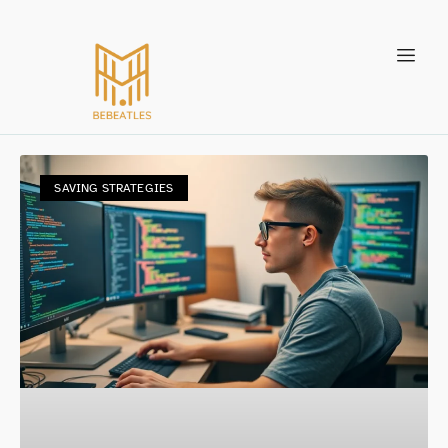
SAVING STRATEGIES