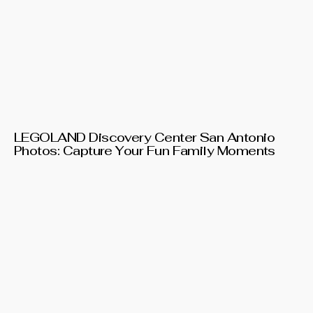
LEGOLAND Discovery Center San Antonio
Photos: Capture Your Fun Family Moments