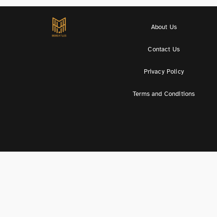
About Us
Contact Us
Privacy Policy
Terms and Conditions