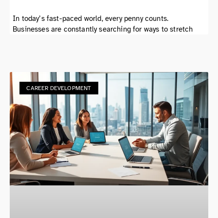
In today’s fast-paced world, every penny counts.
Businesses are constantly searching for ways to stretch
CAREER DEVELOPMENT