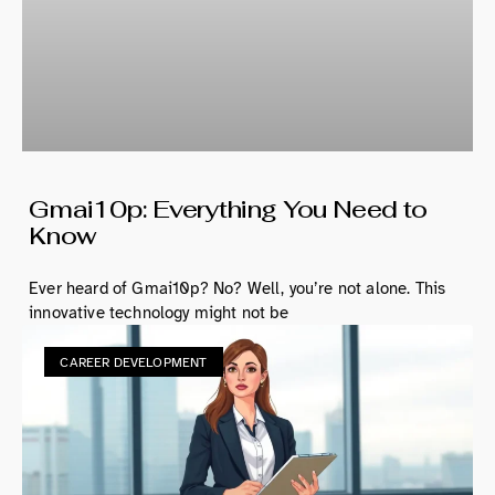
Gmai10p: Everything You Need to
Know
Ever heard of Gmai10p? No? Well, you’re not alone. This
innovative technology might not be
CAREER DEVELOPMENT