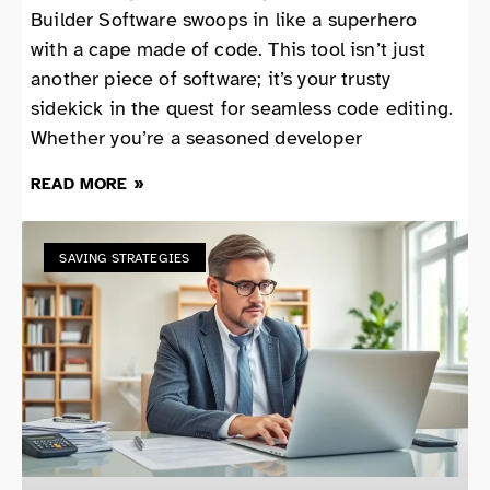
Builder Software swoops in like a superhero
with a cape made of code. This tool isn’t just
another piece of software; it’s your trusty
sidekick in the quest for seamless code editing.
Whether you’re a seasoned developer
READ MORE »
SAVING STRATEGIES