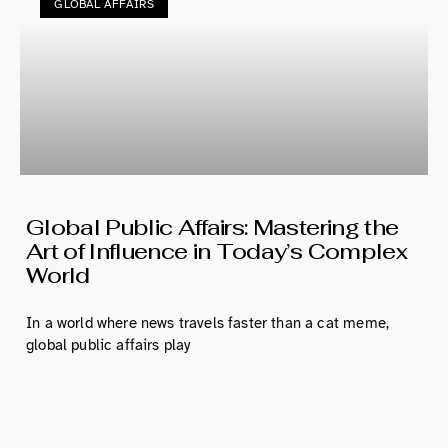
GLOBAL AFFAIRS
Global Public Affairs: Mastering the
Art of Influence in Today’s Complex
World
In a world where news travels faster than a cat meme,
global public affairs play