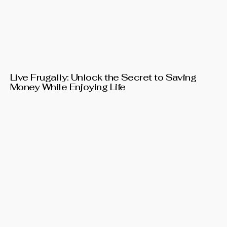
Live Frugally: Unlock the Secret to Saving
Money While Enjoying Life