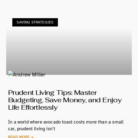
SAVING STRATEGIES
Prudent Living Tips: Master
Budgeting, Save Money, and Enjoy
Life Effortlessly
In a world where avocado toast costs more than a small
car, prudent living isn’t
READ MORE »