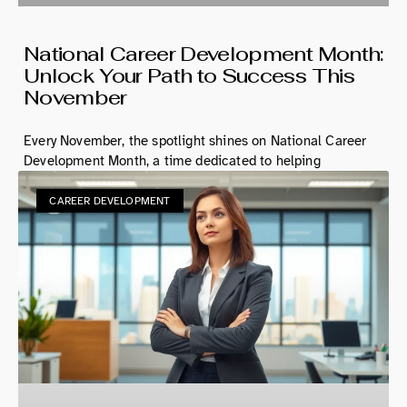
National Career Development Month:
Unlock Your Path to Success This
November
Every November, the spotlight shines on National Career
Development Month, a time dedicated to helping
CAREER DEVELOPMENT