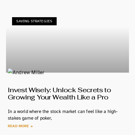
SAVING STRATEGIES
Invest Wisely: Unlock Secrets to
Growing Your Wealth Like a Pro
In a world where the stock market can feel like a high-
stakes game of poker,
READ MORE »