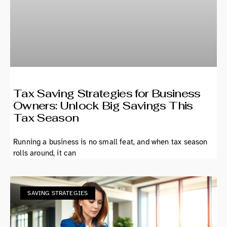
Tax Saving Strategies for Business
Owners: Unlock Big Savings This
Tax Season
Running a business is no small feat, and when tax season
rolls around, it can
SAVING STRATEGIES