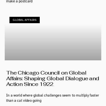
make a postcard
GLOBAL AFFAIRS
The Chicago Council on Global
Affairs: Shaping Global Dialogue and
Action Since 1922
In a world where global challenges seem to multiply faster
than a cat video going