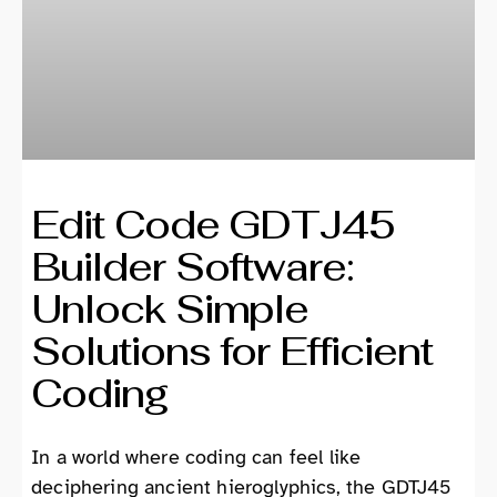
Edit Code GDTJ45
Builder Software:
Unlock Simple
Solutions for Efficient
Coding
In a world where coding can feel like
deciphering ancient hieroglyphics, the GDTJ45