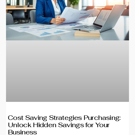
Cost Saving Strategies Purchasing:
Unlock Hidden Savings for Your
Business