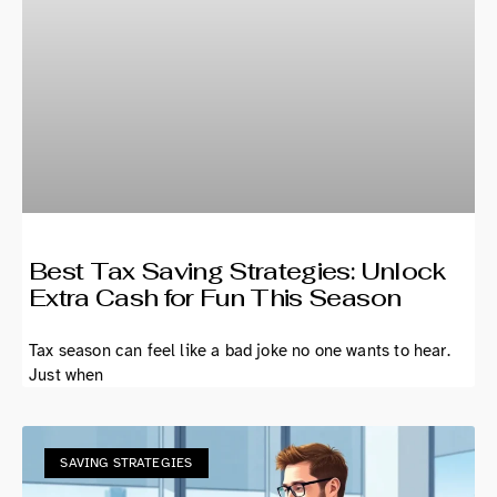
Best Tax Saving Strategies: Unlock
Extra Cash for Fun This Season
Tax season can feel like a bad joke no one wants to hear.
Just when
SAVING STRATEGIES