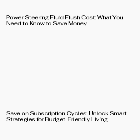
Power Steering Fluid Flush Cost: What You
Need to Know to Save Money
Save on Subscription Cycles: Unlock Smart
Strategies for Budget-Friendly Living