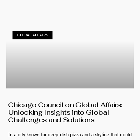
GLOBAL AFFAIRS
Chicago Council on Global Affairs:
Unlocking Insights into Global
Challenges and Solutions
In a city known for deep-dish pizza and a skyline that could