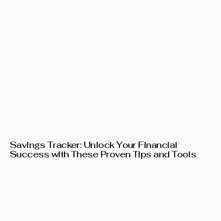
Savings Tracker: Unlock Your Financial
Success with These Proven Tips and Tools