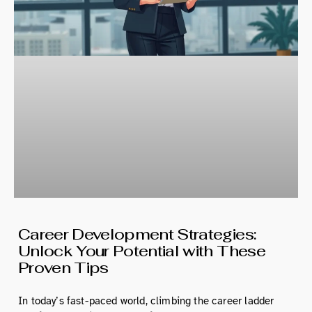
Career Development Strategies:
Unlock Your Potential with These
Proven Tips
In today’s fast-paced world, climbing the career ladder