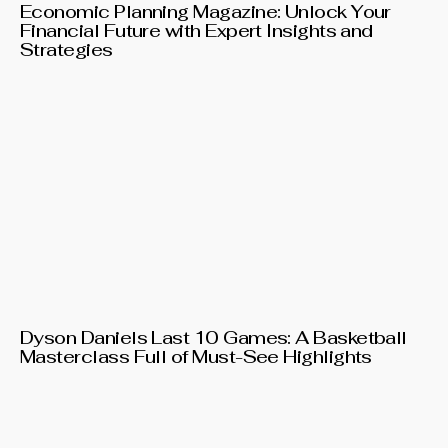
Economic Planning Magazine: Unlock Your
Financial Future with Expert Insights and
Strategies
Dyson Daniels Last 10 Games: A Basketball
Masterclass Full of Must-See Highlights