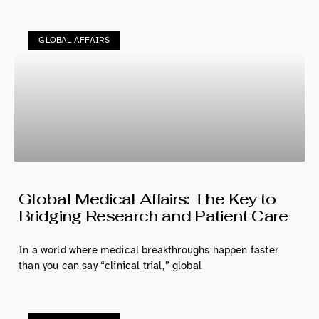
GLOBAL AFFAIRS
Global Medical Affairs: The Key to
Bridging Research and Patient Care
In a world where medical breakthroughs happen faster
than you can say “clinical trial,” global