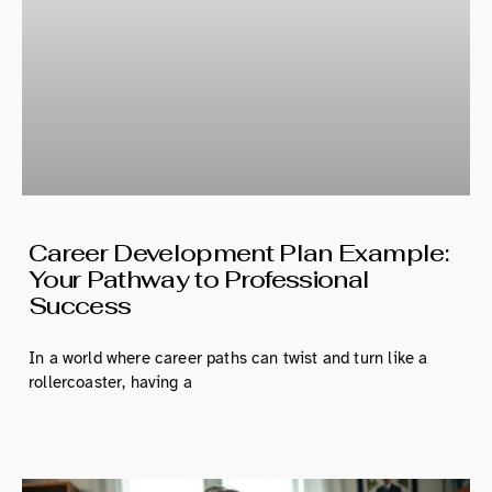
Career Development Plan Example:
Your Pathway to Professional
Success
In a world where career paths can twist and turn like a
rollercoaster, having a