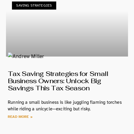
SAVING STRATEGIES
Tax Saving Strategies for Small
Business Owners: Unlock Big
Savings This Tax Season
Running a small business is like juggling flaming torches
while riding a unicycle—exciting but risky.
READ MORE »