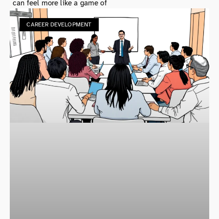
can feel more like a game of
CAREER DEVELOPMENT