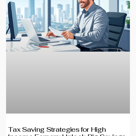
Tax Saving Strategies for High