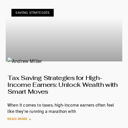
SAVING STRATEGIES
Tax Saving Strategies for High-
Income Earners: Unlock Wealth with
Smart Moves
When it comes to taxes, high-income earners often feel
like they’re running a marathon with
READ MORE »