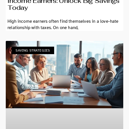
Income Earners: Unlock Big Savings
Today
High income earners often find themselves in a love-hate
relationship with taxes. On one hand,
SAVING STRATEGIES