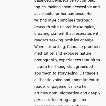
balanced perspective to complex
topics, making them accessible and
actionable for her audience. Her
writing style combines thorough
research with relatable examples,
creating content that resonates with
readers seeking positive change.
When not writing, Candace practices
meditation and explores nature
photography, experiences that often
inspire her thoughtful, grounded
approach to storytelling. Candace's
authentic voice and commitment to
reader engagement make her
articles both informative and deeply
personal, fostering a genuine