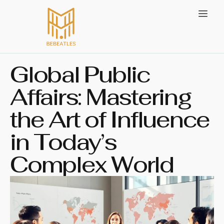
Global Public
Affairs: Mastering
the Art of Influence
in Today’s
Complex World