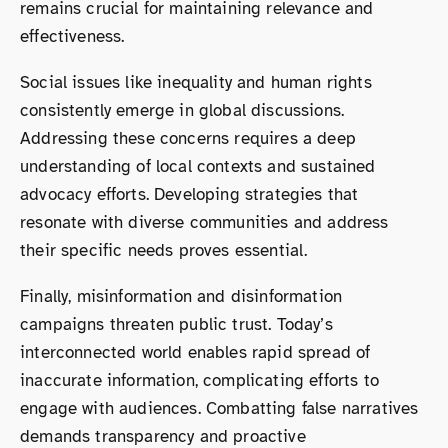
remains crucial for maintaining relevance and
effectiveness.
Social issues like inequality and human rights
consistently emerge in global discussions.
Addressing these concerns requires a deep
understanding of local contexts and sustained
advocacy efforts. Developing strategies that
resonate with diverse communities and address
their specific needs proves essential.
Finally, misinformation and disinformation
campaigns threaten public trust. Today’s
interconnected world enables rapid spread of
inaccurate information, complicating efforts to
engage with audiences. Combatting false narratives
demands transparency and proactive