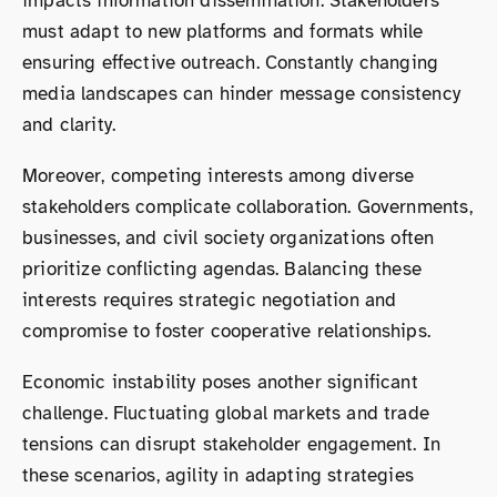
impacts information dissemination. Stakeholders
must adapt to new platforms and formats while
ensuring effective outreach. Constantly changing
media landscapes can hinder message consistency
and clarity.
Moreover, competing interests among diverse
stakeholders complicate collaboration. Governments,
businesses, and civil society organizations often
prioritize conflicting agendas. Balancing these
interests requires strategic negotiation and
compromise to foster cooperative relationships.
Economic instability poses another significant
challenge. Fluctuating global markets and trade
tensions can disrupt stakeholder engagement. In
these scenarios, agility in adapting strategies