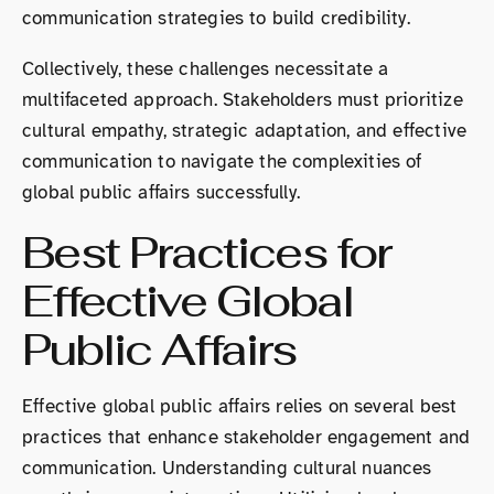
communication strategies to build credibility.
Collectively, these challenges necessitate a
multifaceted approach. Stakeholders must prioritize
cultural empathy, strategic adaptation, and effective
communication to navigate the complexities of
global public affairs successfully.
Best Practices for
Effective Global
Public Affairs
Effective global public affairs relies on several best
practices that enhance stakeholder engagement and
communication. Understanding cultural nuances