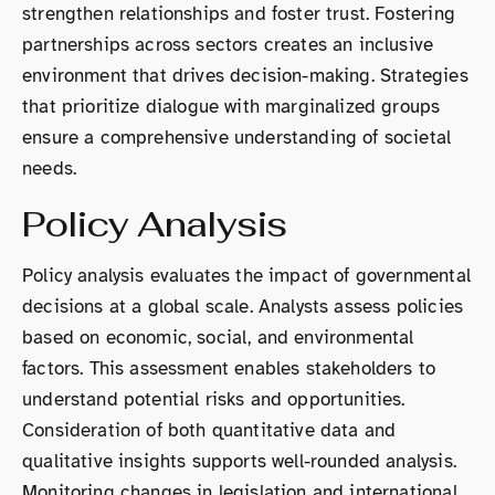
strengthen relationships and foster trust. Fostering
partnerships across sectors creates an inclusive
environment that drives decision-making. Strategies
that prioritize dialogue with marginalized groups
ensure a comprehensive understanding of societal
needs.
Policy Analysis
Policy analysis evaluates the impact of governmental
decisions at a global scale. Analysts assess policies
based on economic, social, and environmental
factors. This assessment enables stakeholders to
understand potential risks and opportunities.
Consideration of both quantitative data and
qualitative insights supports well-rounded analysis.
Monitoring changes in legislation and international