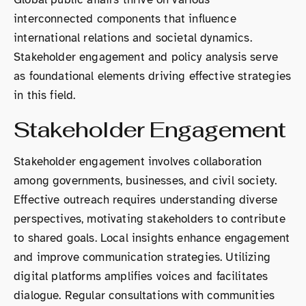
interconnected components that influence
international relations and societal dynamics.
Stakeholder engagement and policy analysis serve
as foundational elements driving effective strategies
in this field.
Stakeholder Engagement
Stakeholder engagement involves collaboration
among governments, businesses, and civil society.
Effective outreach requires understanding diverse
perspectives, motivating stakeholders to contribute
to shared goals. Local insights enhance engagement
and improve communication strategies. Utilizing
digital platforms amplifies voices and facilitates
dialogue. Regular consultations with communities