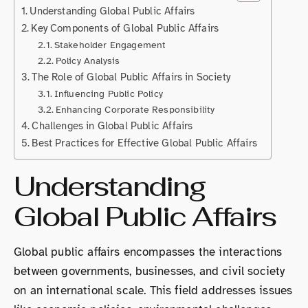
Understanding Global Public Affairs
Key Components of Global Public Affairs
Stakeholder Engagement
Policy Analysis
The Role of Global Public Affairs in Society
Influencing Public Policy
Enhancing Corporate Responsibility
Challenges in Global Public Affairs
Best Practices for Effective Global Public Affairs
Understanding
Global Public Affairs
Global public affairs encompasses the interactions
between governments, businesses, and civil society
on an international scale. This field addresses issues