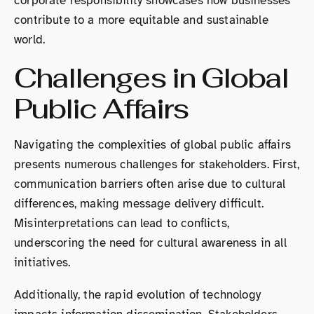
corporate responsibility showcases how businesses
contribute to a more equitable and sustainable
world.
Challenges in Global
Public Affairs
Navigating the complexities of global public affairs
presents numerous challenges for stakeholders. First,
communication barriers often arise due to cultural
differences, making message delivery difficult.
Misinterpretations can lead to conflicts,
underscoring the need for cultural awareness in all
initiatives.
Additionally, the rapid evolution of technology