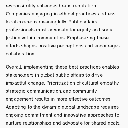
responsibility enhances brand reputation.
Companies engaging in ethical practices address
local concerns meaningfully. Public affairs
professionals must advocate for equity and social
justice within communities. Emphasizing these
efforts shapes positive perceptions and encourages
collaboration.
Overall, implementing these best practices enables
stakeholders in global public affairs to drive
impactful change. Prioritization of cultural empathy,
strategic communication, and community
engagement results in more effective outcomes.
Adapting to the dynamic global landscape requires
ongoing commitment and innovative approaches to
nurture relationships and advocate for shared goals.