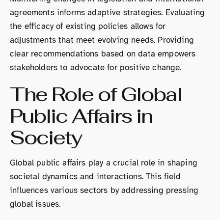
agreements informs adaptive strategies. Evaluating
the efficacy of existing policies allows for
adjustments that meet evolving needs. Providing
clear recommendations based on data empowers
stakeholders to advocate for positive change.
The Role of Global
Public Affairs in
Society
Global public affairs play a crucial role in shaping
societal dynamics and interactions. This field
influences various sectors by addressing pressing
global issues.