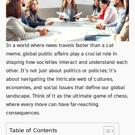
In a world where news travels faster than a cat
meme, global public affairs play a crucial role in
shaping how societies interact and understand each
other. It’s not just about politics or policies; it’s
about navigating the intricate web of cultures,
economies, and social issues that define our global
landscape. Think of it as the ultimate game of chess,
where every move can have far-reaching
consequences.
Table of Contents