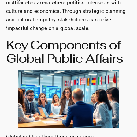
multifaceted arena where politics intersects with
culture and economics. Through strategic planning
and cultural empathy, stakeholders can drive
impactful change on a global scale.
Key Components of
Global Public Affairs
Global public affairs thrive on various