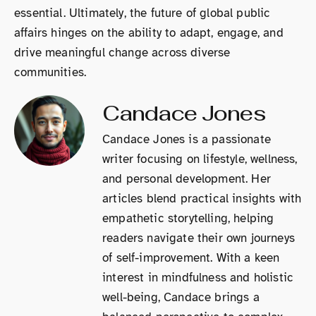
essential. Ultimately, the future of global public
affairs hinges on the ability to adapt, engage, and
drive meaningful change across diverse
communities.
Candace Jones
Candace Jones is a passionate
writer focusing on lifestyle, wellness,
and personal development. Her
articles blend practical insights with
empathetic storytelling, helping
readers navigate their own journeys
of self-improvement. With a keen
interest in mindfulness and holistic
well-being, Candace brings a