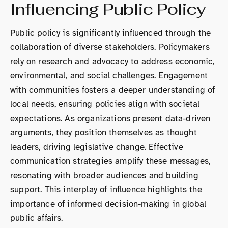
Influencing Public Policy
Public policy is significantly influenced through the
collaboration of diverse stakeholders. Policymakers
rely on research and advocacy to address economic,
environmental, and social challenges. Engagement
with communities fosters a deeper understanding of
local needs, ensuring policies align with societal
expectations. As organizations present data-driven
arguments, they position themselves as thought
leaders, driving legislative change. Effective
communication strategies amplify these messages,
resonating with broader audiences and building
support. This interplay of influence highlights the
importance of informed decision-making in global
public affairs.