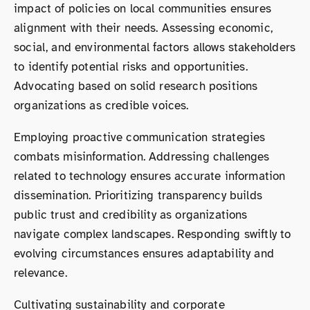
impact of policies on local communities ensures
alignment with their needs. Assessing economic,
social, and environmental factors allows stakeholders
to identify potential risks and opportunities.
Advocating based on solid research positions
organizations as credible voices.
Employing proactive communication strategies
combats misinformation. Addressing challenges
related to technology ensures accurate information
dissemination. Prioritizing transparency builds
public trust and credibility as organizations
navigate complex landscapes. Responding swiftly to
evolving circumstances ensures adaptability and
relevance.
Cultivating sustainability and corporate