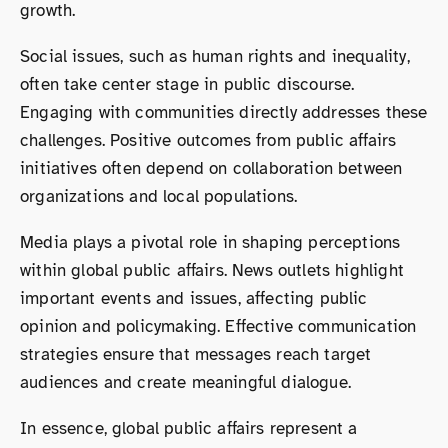
growth.
Social issues, such as human rights and inequality,
often take center stage in public discourse.
Engaging with communities directly addresses these
challenges. Positive outcomes from public affairs
initiatives often depend on collaboration between
organizations and local populations.
Media plays a pivotal role in shaping perceptions
within global public affairs. News outlets highlight
important events and issues, affecting public
opinion and policymaking. Effective communication
strategies ensure that messages reach target
audiences and create meaningful dialogue.
In essence, global public affairs represent a