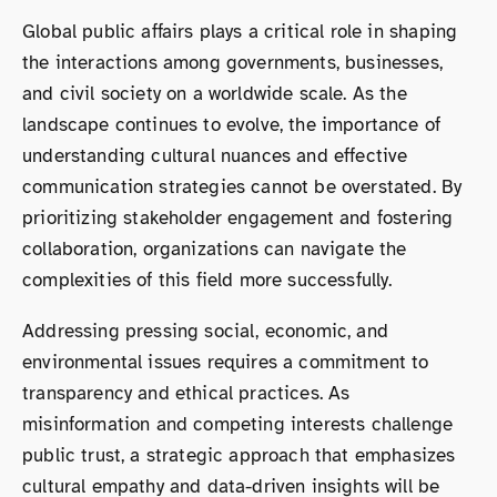
Global public affairs plays a critical role in shaping
the interactions among governments, businesses,
and civil society on a worldwide scale. As the
landscape continues to evolve, the importance of
understanding cultural nuances and effective
communication strategies cannot be overstated. By
prioritizing stakeholder engagement and fostering
collaboration, organizations can navigate the
complexities of this field more successfully.
Addressing pressing social, economic, and
environmental issues requires a commitment to
transparency and ethical practices. As
misinformation and competing interests challenge
public trust, a strategic approach that emphasizes
cultural empathy and data-driven insights will be