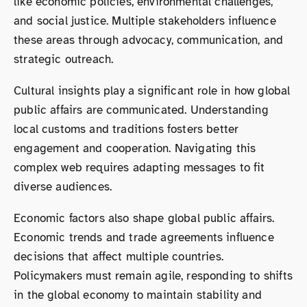
like economic policies, environmental challenges,
and social justice. Multiple stakeholders influence
these areas through advocacy, communication, and
strategic outreach.
Cultural insights play a significant role in how global
public affairs are communicated. Understanding
local customs and traditions fosters better
engagement and cooperation. Navigating this
complex web requires adapting messages to fit
diverse audiences.
Economic factors also shape global public affairs.
Economic trends and trade agreements influence
decisions that affect multiple countries.
Policymakers must remain agile, responding to shifts
in the global economy to maintain stability and