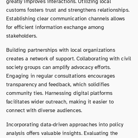
greatly improves interactions. Utilizing local
customs fosters trust and strengthens relationships.
Establishing clear communication channels allows
for efficient information exchange among
stakeholders.
Building partnerships with local organizations
creates a network of support. Collaborating with civil
society groups can amplify advocacy efforts.
Engaging in regular consultations encourages
transparency and feedback, which solidifies
community ties. Harnessing digital platforms
facilitates wider outreach, making it easier to
connect with diverse audiences.
Incorporating data-driven approaches into policy
analysis offers valuable insights. Evaluating the