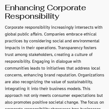
Enhancing Corporate
Responsibility
Corporate responsibility increasingly intersects with
global public affairs. Companies embrace ethical
practices by considering social and environmental
impacts in their operations. Transparency fosters
trust among stakeholders, creating a culture of
responsibility. Engaging in dialogue with
communities leads to initiatives that address local
concerns, enhancing brand reputation. Organizations
are also recognizing the value of sustainability,
integrating it into their business models. This
approach not only meets consumer expectations but
also promotes positive societal change. The focus on