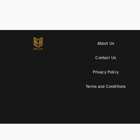
About Us
Contact Us
Privacy Policy
Terms and Conditions