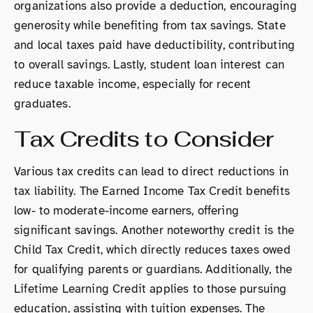
organizations also provide a deduction, encouraging
generosity while benefiting from tax savings. State
and local taxes paid have deductibility, contributing
to overall savings. Lastly, student loan interest can
reduce taxable income, especially for recent
graduates.
Tax Credits to Consider
Various tax credits can lead to direct reductions in
tax liability. The Earned Income Tax Credit benefits
low- to moderate-income earners, offering
significant savings. Another noteworthy credit is the
Child Tax Credit, which directly reduces taxes owed
for qualifying parents or guardians. Additionally, the
Lifetime Learning Credit applies to those pursuing
education, assisting with tuition expenses. The