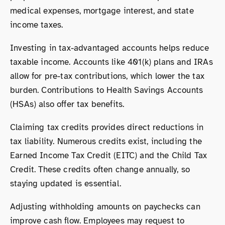
medical expenses, mortgage interest, and state
income taxes.
Investing in tax-advantaged accounts helps reduce
taxable income. Accounts like 401(k) plans and IRAs
allow for pre-tax contributions, which lower the tax
burden. Contributions to Health Savings Accounts
(HSAs) also offer tax benefits.
Claiming tax credits provides direct reductions in
tax liability. Numerous credits exist, including the
Earned Income Tax Credit (EITC) and the Child Tax
Credit. These credits often change annually, so
staying updated is essential.
Adjusting withholding amounts on paychecks can
improve cash flow. Employees may request to