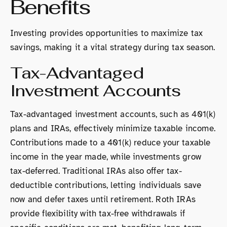
Benefits
Investing provides opportunities to maximize tax
savings, making it a vital strategy during tax season.
Tax-Advantaged
Investment Accounts
Tax-advantaged investment accounts, such as 401(k)
plans and IRAs, effectively minimize taxable income.
Contributions made to a 401(k) reduce your taxable
income in the year made, while investments grow
tax-deferred. Traditional IRAs also offer tax-
deductible contributions, letting individuals save
now and defer taxes until retirement. Roth IRAs
provide flexibility with tax-free withdrawals if