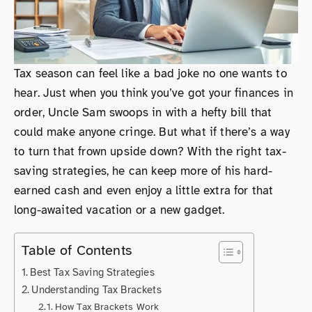
Tax season can feel like a bad joke no one wants to
hear. Just when you think you’ve got your finances in
order, Uncle Sam swoops in with a hefty bill that
could make anyone cringe. But what if there’s a way
to turn that frown upside down? With the right tax-
saving strategies, he can keep more of his hard-
earned cash and even enjoy a little extra for that
long-awaited vacation or a new gadget.
Table of Contents
Best Tax Saving Strategies
Understanding Tax Brackets
How Tax Brackets Work