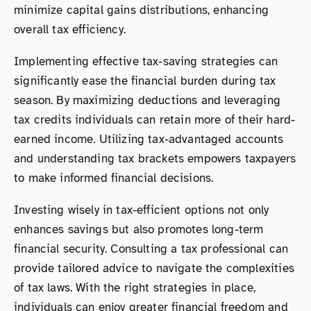
minimize capital gains distributions, enhancing
overall tax efficiency.
Implementing effective tax-saving strategies can
significantly ease the financial burden during tax
season. By maximizing deductions and leveraging
tax credits individuals can retain more of their hard-
earned income. Utilizing tax-advantaged accounts
and understanding tax brackets empowers taxpayers
to make informed financial decisions.
Investing wisely in tax-efficient options not only
enhances savings but also promotes long-term
financial security. Consulting a tax professional can
provide tailored advice to navigate the complexities
of tax laws. With the right strategies in place,
individuals can enjoy greater financial freedom and