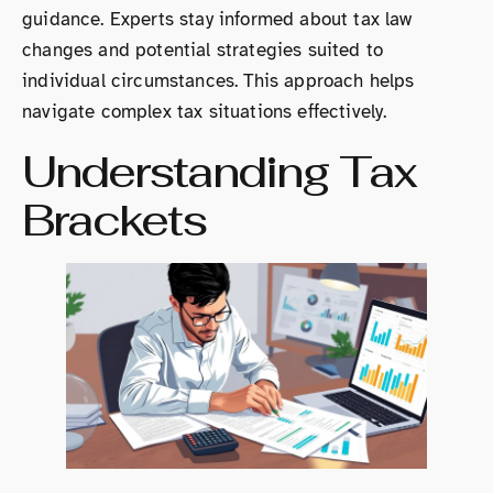
guidance. Experts stay informed about tax law
changes and potential strategies suited to
individual circumstances. This approach helps
navigate complex tax situations effectively.
Understanding Tax
Brackets