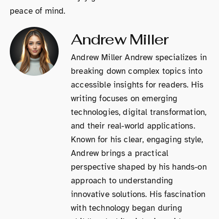
peace of mind.
Andrew Miller
Andrew Miller Andrew specializes in
breaking down complex topics into
accessible insights for readers. His
writing focuses on emerging
technologies, digital transformation,
and their real-world applications.
Known for his clear, engaging style,
Andrew brings a practical
perspective shaped by his hands-on
approach to understanding
innovative solutions. His fascination
with technology began during