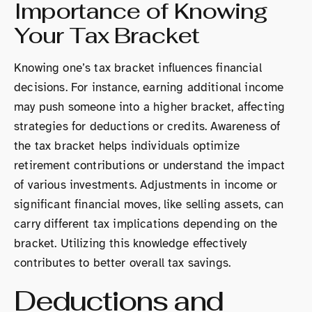
Importance of Knowing
Your Tax Bracket
Knowing one’s tax bracket influences financial
decisions. For instance, earning additional income
may push someone into a higher bracket, affecting
strategies for deductions or credits. Awareness of
the tax bracket helps individuals optimize
retirement contributions or understand the impact
of various investments. Adjustments in income or
significant financial moves, like selling assets, can
carry different tax implications depending on the
bracket. Utilizing this knowledge effectively
contributes to better overall tax savings.
Deductions and