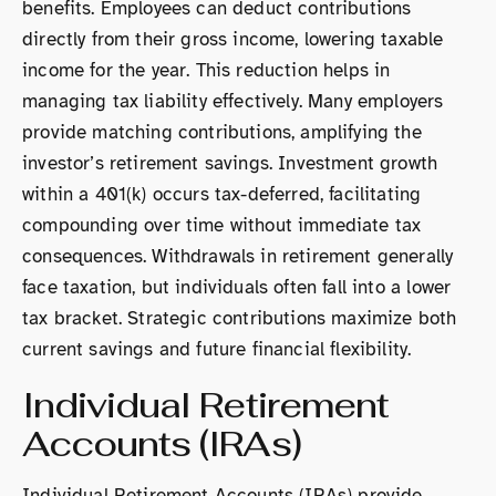
benefits. Employees can deduct contributions
directly from their gross income, lowering taxable
income for the year. This reduction helps in
managing tax liability effectively. Many employers
provide matching contributions, amplifying the
investor’s retirement savings. Investment growth
within a 401(k) occurs tax-deferred, facilitating
compounding over time without immediate tax
consequences. Withdrawals in retirement generally
face taxation, but individuals often fall into a lower
tax bracket. Strategic contributions maximize both
current savings and future financial flexibility.
Individual Retirement
Accounts (IRAs)
Individual Retirement Accounts (IRAs) provide