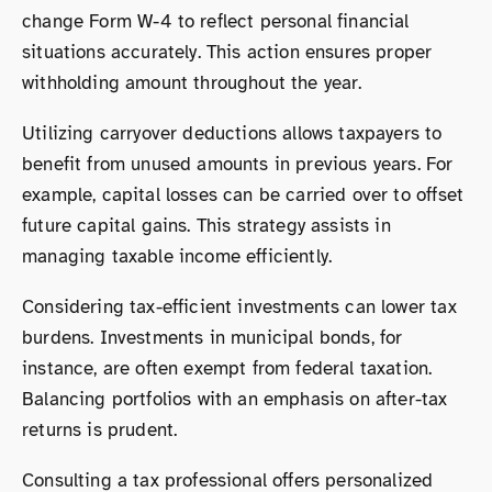
change Form W-4 to reflect personal financial
situations accurately. This action ensures proper
withholding amount throughout the year.
Utilizing carryover deductions allows taxpayers to
benefit from unused amounts in previous years. For
example, capital losses can be carried over to offset
future capital gains. This strategy assists in
managing taxable income efficiently.
Considering tax-efficient investments can lower tax
burdens. Investments in municipal bonds, for
instance, are often exempt from federal taxation.
Balancing portfolios with an emphasis on after-tax
returns is prudent.
Consulting a tax professional offers personalized