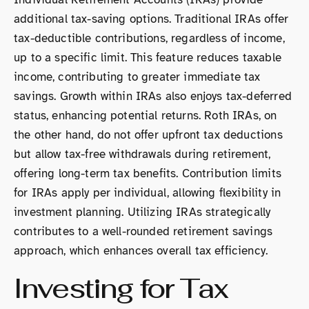
additional tax-saving options. Traditional IRAs offer
tax-deductible contributions, regardless of income,
up to a specific limit. This feature reduces taxable
income, contributing to greater immediate tax
savings. Growth within IRAs also enjoys tax-deferred
status, enhancing potential returns. Roth IRAs, on
the other hand, do not offer upfront tax deductions
but allow tax-free withdrawals during retirement,
offering long-term tax benefits. Contribution limits
for IRAs apply per individual, allowing flexibility in
investment planning. Utilizing IRAs strategically
contributes to a well-rounded retirement savings
approach, which enhances overall tax efficiency.
Investing for Tax