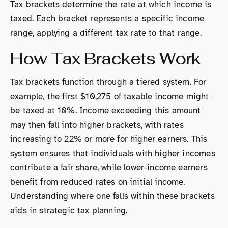
Tax brackets determine the rate at which income is
taxed. Each bracket represents a specific income
range, applying a different tax rate to that range.
How Tax Brackets Work
Tax brackets function through a tiered system. For
example, the first $10,275 of taxable income might
be taxed at 10%. Income exceeding this amount
may then fall into higher brackets, with rates
increasing to 22% or more for higher earners. This
system ensures that individuals with higher incomes
contribute a fair share, while lower-income earners
benefit from reduced rates on initial income.
Understanding where one falls within these brackets
aids in strategic tax planning.