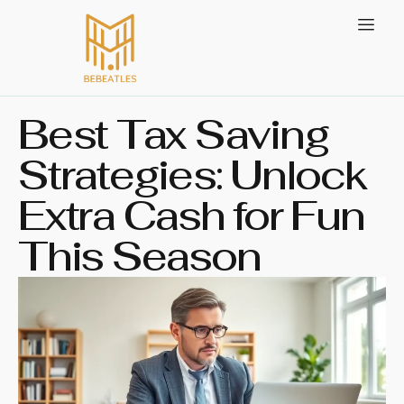
Best Tax Saving
Strategies: Unlock
Extra Cash for Fun
This Season