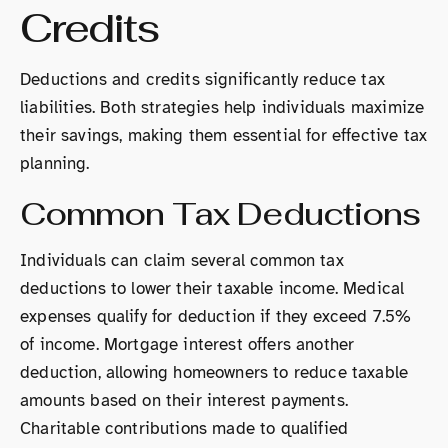
Credits
Deductions and credits significantly reduce tax
liabilities. Both strategies help individuals maximize
their savings, making them essential for effective tax
planning.
Common Tax Deductions
Individuals can claim several common tax
deductions to lower their taxable income. Medical
expenses qualify for deduction if they exceed 7.5%
of income. Mortgage interest offers another
deduction, allowing homeowners to reduce taxable
amounts based on their interest payments.
Charitable contributions made to qualified