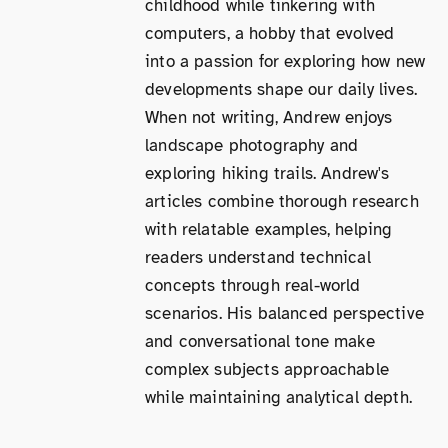
childhood while tinkering with
computers, a hobby that evolved
into a passion for exploring how new
developments shape our daily lives.
When not writing, Andrew enjoys
landscape photography and
exploring hiking trails. Andrew's
articles combine thorough research
with relatable examples, helping
readers understand technical
concepts through real-world
scenarios. His balanced perspective
and conversational tone make
complex subjects approachable
while maintaining analytical depth.