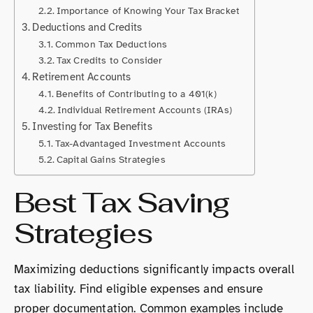
Importance of Knowing Your Tax Bracket
Deductions and Credits
Common Tax Deductions
Tax Credits to Consider
Retirement Accounts
Benefits of Contributing to a 401(k)
Individual Retirement Accounts (IRAs)
Investing for Tax Benefits
Tax-Advantaged Investment Accounts
Capital Gains Strategies
Best Tax Saving
Strategies
Maximizing deductions significantly impacts overall
tax liability. Find eligible expenses and ensure
proper documentation. Common examples include