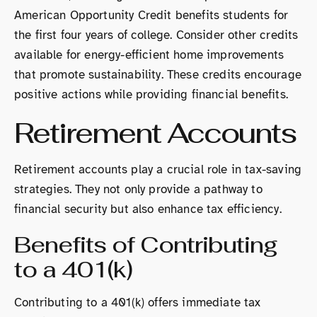
American Opportunity Credit benefits students for
the first four years of college. Consider other credits
available for energy-efficient home improvements
that promote sustainability. These credits encourage
positive actions while providing financial benefits.
Retirement Accounts
Retirement accounts play a crucial role in tax-saving
strategies. They not only provide a pathway to
financial security but also enhance tax efficiency.
Benefits of Contributing
to a 401(k)
Contributing to a 401(k) offers immediate tax