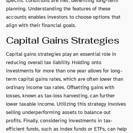
specific conditions are met, benefiting long-term
planning. Understanding the features of these
accounts enables investors to choose options that
align with their financial goals.
Capital Gains Strategies
Capital gains strategies play an essential role in
reducing overall tax liability. Holding onto
investments for more than one year allows for long-
term capital gains rates, which are often lower than
ordinary income tax rates. Offsetting gains with
losses, known as tax-loss harvesting, can further
lower taxable income. Utilizing this strategy involves
selling underperforming assets to balance out
profits. Finally, considering investments in tax-
efficient funds, such as index funds or ETFs, can help