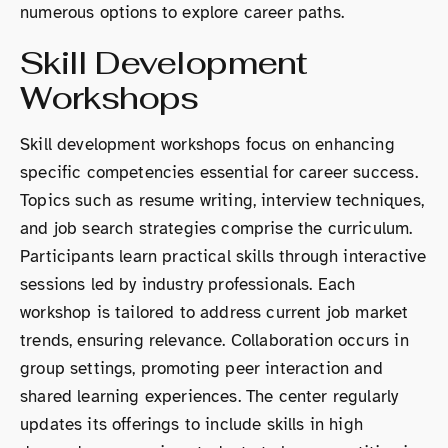
numerous options to explore career paths.
Skill Development
Workshops
Skill development workshops focus on enhancing
specific competencies essential for career success.
Topics such as resume writing, interview techniques,
and job search strategies comprise the curriculum.
Participants learn practical skills through interactive
sessions led by industry professionals. Each
workshop is tailored to address current job market
trends, ensuring relevance. Collaboration occurs in
group settings, promoting peer interaction and
shared learning experiences. The center regularly
updates its offerings to include skills in high