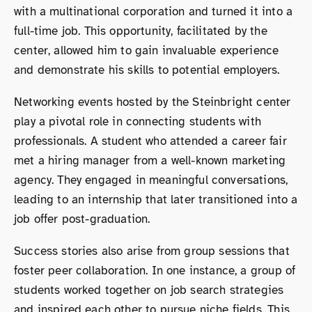
with a multinational corporation and turned it into a
full-time job. This opportunity, facilitated by the
center, allowed him to gain invaluable experience
and demonstrate his skills to potential employers.
Networking events hosted by the Steinbright center
play a pivotal role in connecting students with
professionals. A student who attended a career fair
met a hiring manager from a well-known marketing
agency. They engaged in meaningful conversations,
leading to an internship that later transitioned into a
job offer post-graduation.
Success stories also arise from group sessions that
foster peer collaboration. In one instance, a group of
students worked together on job search strategies
and inspired each other to pursue niche fields. This