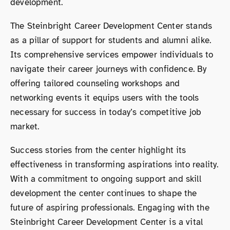
development.
The Steinbright Career Development Center stands
as a pillar of support for students and alumni alike.
Its comprehensive services empower individuals to
navigate their career journeys with confidence. By
offering tailored counseling workshops and
networking events it equips users with the tools
necessary for success in today’s competitive job
market.
Success stories from the center highlight its
effectiveness in transforming aspirations into reality.
With a commitment to ongoing support and skill
development the center continues to shape the
future of aspiring professionals. Engaging with the
Steinbright Career Development Center is a vital