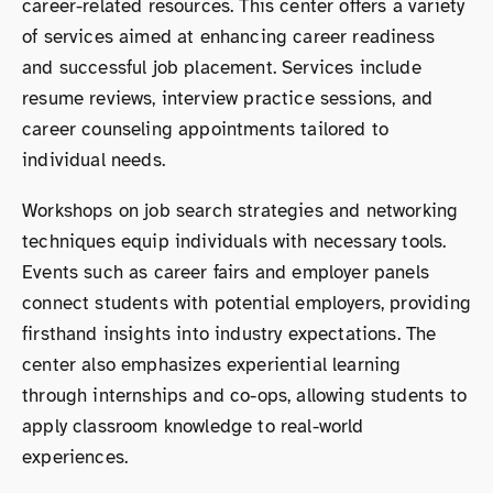
career-related resources. This center offers a variety
of services aimed at enhancing career readiness
and successful job placement. Services include
resume reviews, interview practice sessions, and
career counseling appointments tailored to
individual needs.
Workshops on job search strategies and networking
techniques equip individuals with necessary tools.
Events such as career fairs and employer panels
connect students with potential employers, providing
firsthand insights into industry expectations. The
center also emphasizes experiential learning
through internships and co-ops, allowing students to
apply classroom knowledge to real-world
experiences.