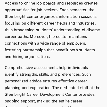
Access to online job boards and resources creates
opportunities for job seekers. Each semester, the
Steinbright center organizes information sessions,
focusing on different career fields and industries,
thus broadening students’ understanding of diverse
career paths. Moreover, the center maintains
connections with a wide range of employers,
fostering partnerships that benefit both students
and hiring organizations.
Comprehensive assessments help individuals
identify strengths, skills, and preferences. Such
personalized advice ensures effective career
planning and exploration. The dedicated staff at the
Steinbright Career Development Center provides
ongoing support, making the entire career