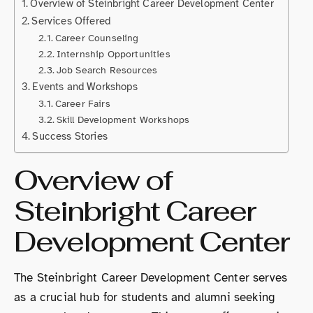
Overview of Steinbright Career Development Center
Services Offered
Career Counseling
Internship Opportunities
Job Search Resources
Events and Workshops
Career Fairs
Skill Development Workshops
Success Stories
Overview of
Steinbright Career
Development Center
The Steinbright Career Development Center serves
as a crucial hub for students and alumni seeking