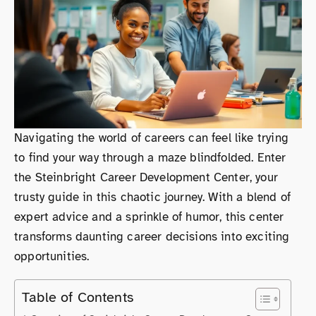
Navigating the world of careers can feel like trying
to find your way through a maze blindfolded. Enter
the Steinbright Career Development Center, your
trusty guide in this chaotic journey. With a blend of
expert advice and a sprinkle of humor, this center
transforms daunting career decisions into exciting
opportunities.
Table of Contents