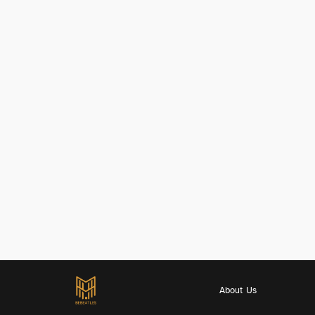
About Us