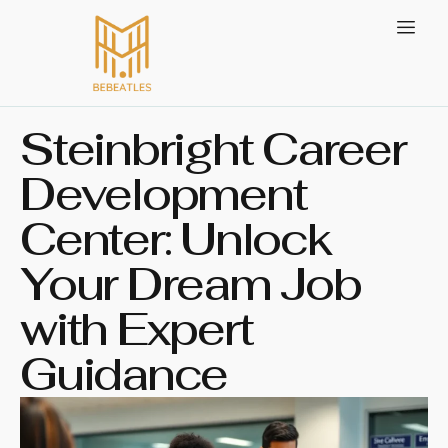
Steinbright Career
Development
Center: Unlock
Your Dream Job
with Expert
Guidance