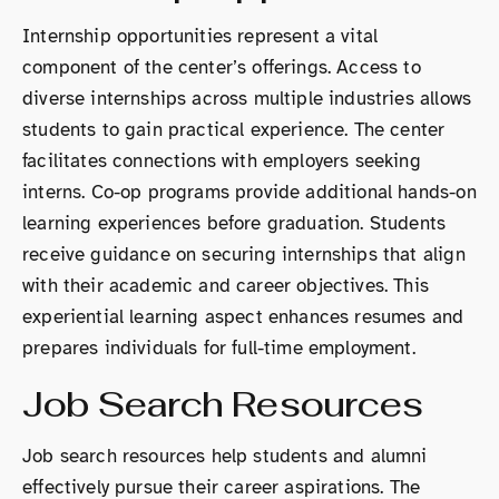
Internship opportunities represent a vital
component of the center’s offerings. Access to
diverse internships across multiple industries allows
students to gain practical experience. The center
facilitates connections with employers seeking
interns. Co-op programs provide additional hands-on
learning experiences before graduation. Students
receive guidance on securing internships that align
with their academic and career objectives. This
experiential learning aspect enhances resumes and
prepares individuals for full-time employment.
Job Search Resources
Job search resources help students and alumni
effectively pursue their career aspirations. The