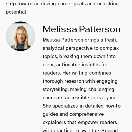
step toward achieving career goals and unlocking
potential.
Melissa Patterson
Melissa Patterson brings a fresh,
analytical perspective to complex
topics, breaking them down into
clear, actionable insights for
readers. Her writing combines
thorough research with engaging
storytelling, making challenging
concepts accessible to everyone.
She specializes in detailed how-to
guides and comprehensive
explainers that empower readers
with practical knowledge. Beyond