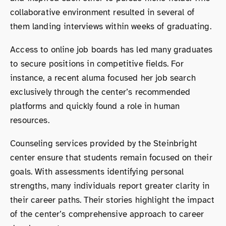
collaborative environment resulted in several of
them landing interviews within weeks of graduating.
Access to online job boards has led many graduates
to secure positions in competitive fields. For
instance, a recent aluma focused her job search
exclusively through the center’s recommended
platforms and quickly found a role in human
resources.
Counseling services provided by the Steinbright
center ensure that students remain focused on their
goals. With assessments identifying personal
strengths, many individuals report greater clarity in
their career paths. Their stories highlight the impact
of the center’s comprehensive approach to career