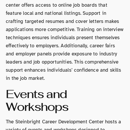
center offers access to online job boards that
feature local and national listings. Support in
crafting targeted resumes and cover letters makes
applications more competitive. Training on interview
techniques ensures individuals present themselves
effectively to employers. Additionally, career fairs
and employer panels provide exposure to industry
leaders and job opportunities. This comprehensive
support enhances individuals’ confidence and skills
in the job market.
Events and
Workshops
The Steinbright Career Development Center hosts a
variety of events and workshops designed to