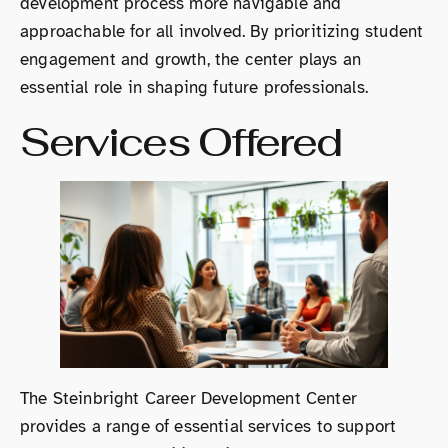
development process more navigable and
approachable for all involved. By prioritizing student
engagement and growth, the center plays an
essential role in shaping future professionals.
Services Offered
The Steinbright Career Development Center
provides a range of essential services to support