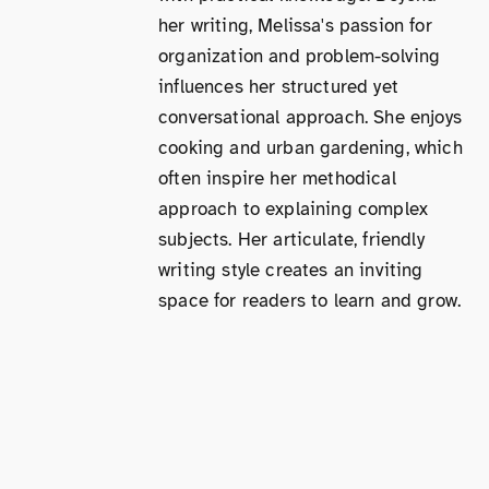
her writing, Melissa's passion for
organization and problem-solving
influences her structured yet
conversational approach. She enjoys
cooking and urban gardening, which
often inspire her methodical
approach to explaining complex
subjects. Her articulate, friendly
writing style creates an inviting
space for readers to learn and grow.