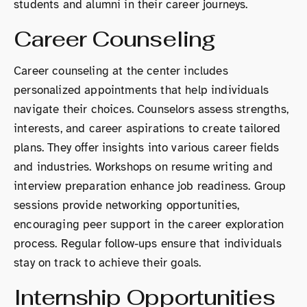
students and alumni in their career journeys.
Career Counseling
Career counseling at the center includes
personalized appointments that help individuals
navigate their choices. Counselors assess strengths,
interests, and career aspirations to create tailored
plans. They offer insights into various career fields
and industries. Workshops on resume writing and
interview preparation enhance job readiness. Group
sessions provide networking opportunities,
encouraging peer support in the career exploration
process. Regular follow-ups ensure that individuals
stay on track to achieve their goals.
Internship Opportunities