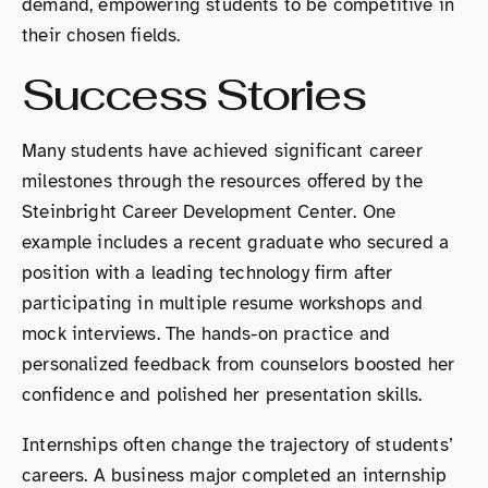
demand, empowering students to be competitive in
their chosen fields.
Success Stories
Many students have achieved significant career
milestones through the resources offered by the
Steinbright Career Development Center. One
example includes a recent graduate who secured a
position with a leading technology firm after
participating in multiple resume workshops and
mock interviews. The hands-on practice and
personalized feedback from counselors boosted her
confidence and polished her presentation skills.
Internships often change the trajectory of students’
careers. A business major completed an internship