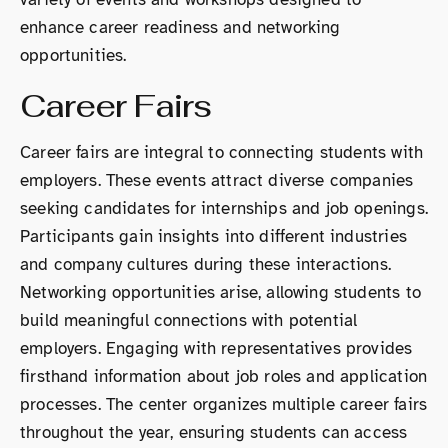
enhance career readiness and networking
opportunities.
Career Fairs
Career fairs are integral to connecting students with
employers. These events attract diverse companies
seeking candidates for internships and job openings.
Participants gain insights into different industries
and company cultures during these interactions.
Networking opportunities arise, allowing students to
build meaningful connections with potential
employers. Engaging with representatives provides
firsthand information about job roles and application
processes. The center organizes multiple career fairs
throughout the year, ensuring students can access