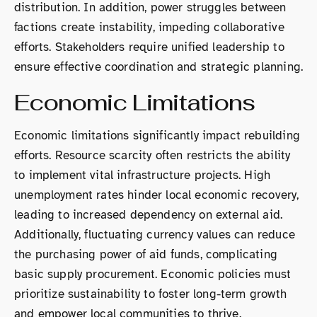
distribution. In addition, power struggles between
factions create instability, impeding collaborative
efforts. Stakeholders require unified leadership to
ensure effective coordination and strategic planning.
Economic Limitations
Economic limitations significantly impact rebuilding
efforts. Resource scarcity often restricts the ability
to implement vital infrastructure projects. High
unemployment rates hinder local economic recovery,
leading to increased dependency on external aid.
Additionally, fluctuating currency values can reduce
the purchasing power of aid funds, complicating
basic supply procurement. Economic policies must
prioritize sustainability to foster long-term growth
and empower local communities to thrive.