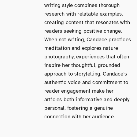
writing style combines thorough
research with relatable examples,
creating content that resonates with
readers seeking positive change.
When not writing, Candace practices
meditation and explores nature
photography, experiences that often
inspire her thoughtful, grounded
approach to storytelling. Candace's
authentic voice and commitment to
reader engagement make her
articles both informative and deeply
personal, fostering a genuine
connection with her audience.