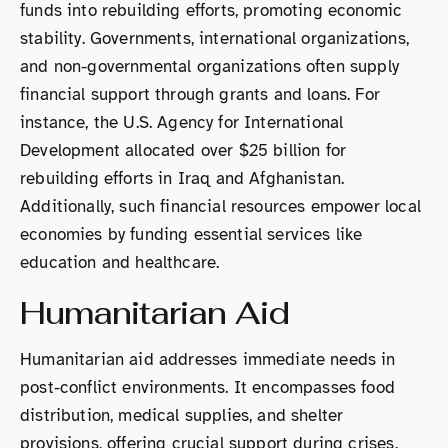
funds into rebuilding efforts, promoting economic
stability. Governments, international organizations,
and non-governmental organizations often supply
financial support through grants and loans. For
instance, the U.S. Agency for International
Development allocated over $25 billion for
rebuilding efforts in Iraq and Afghanistan.
Additionally, such financial resources empower local
economies by funding essential services like
education and healthcare.
Humanitarian Aid
Humanitarian aid addresses immediate needs in
post-conflict environments. It encompasses food
distribution, medical supplies, and shelter
provisions, offering crucial support during crises.