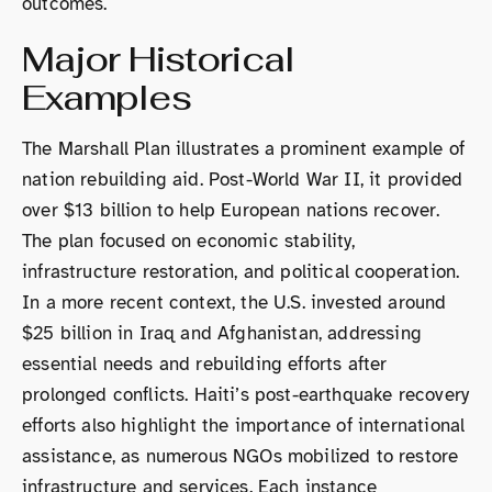
outcomes.
Major Historical
Examples
The Marshall Plan illustrates a prominent example of
nation rebuilding aid. Post-World War II, it provided
over $13 billion to help European nations recover.
The plan focused on economic stability,
infrastructure restoration, and political cooperation.
In a more recent context, the U.S. invested around
$25 billion in Iraq and Afghanistan, addressing
essential needs and rebuilding efforts after
prolonged conflicts. Haiti’s post-earthquake recovery
efforts also highlight the importance of international
assistance, as numerous NGOs mobilized to restore
infrastructure and services. Each instance