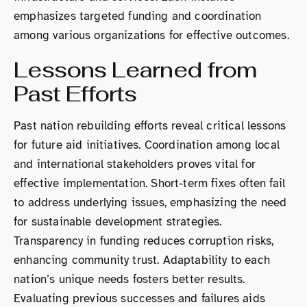
emphasizes targeted funding and coordination
among various organizations for effective outcomes.
Lessons Learned from
Past Efforts
Past nation rebuilding efforts reveal critical lessons
for future aid initiatives. Coordination among local
and international stakeholders proves vital for
effective implementation. Short-term fixes often fail
to address underlying issues, emphasizing the need
for sustainable development strategies.
Transparency in funding reduces corruption risks,
enhancing community trust. Adaptability to each
nation’s unique needs fosters better results.
Evaluating previous successes and failures aids