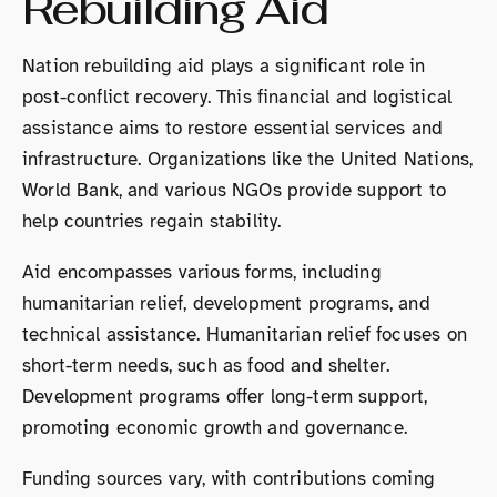
Rebuilding Aid
Nation rebuilding aid plays a significant role in
post-conflict recovery. This financial and logistical
assistance aims to restore essential services and
infrastructure. Organizations like the United Nations,
World Bank, and various NGOs provide support to
help countries regain stability.
Aid encompasses various forms, including
humanitarian relief, development programs, and
technical assistance. Humanitarian relief focuses on
short-term needs, such as food and shelter.
Development programs offer long-term support,
promoting economic growth and governance.
Funding sources vary, with contributions coming