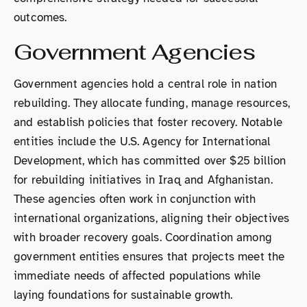
outcomes.
Government Agencies
Government agencies hold a central role in nation
rebuilding. They allocate funding, manage resources,
and establish policies that foster recovery. Notable
entities include the U.S. Agency for International
Development, which has committed over $25 billion
for rebuilding initiatives in Iraq and Afghanistan.
These agencies often work in conjunction with
international organizations, aligning their objectives
with broader recovery goals. Coordination among
government entities ensures that projects meet the
immediate needs of affected populations while
laying foundations for sustainable growth.