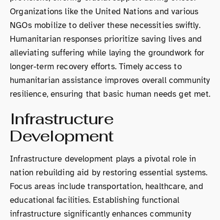
Organizations like the United Nations and various
NGOs mobilize to deliver these necessities swiftly.
Humanitarian responses prioritize saving lives and
alleviating suffering while laying the groundwork for
longer-term recovery efforts. Timely access to
humanitarian assistance improves overall community
resilience, ensuring that basic human needs get met.
Infrastructure
Development
Infrastructure development plays a pivotal role in
nation rebuilding aid by restoring essential systems.
Focus areas include transportation, healthcare, and
educational facilities. Establishing functional
infrastructure significantly enhances community