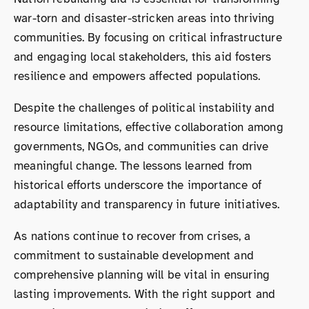
war-torn and disaster-stricken areas into thriving
communities. By focusing on critical infrastructure
and engaging local stakeholders, this aid fosters
resilience and empowers affected populations.
Despite the challenges of political instability and
resource limitations, effective collaboration among
governments, NGOs, and communities can drive
meaningful change. The lessons learned from
historical efforts underscore the importance of
adaptability and transparency in future initiatives.
As nations continue to recover from crises, a
commitment to sustainable development and
comprehensive planning will be vital in ensuring
lasting improvements. With the right support and