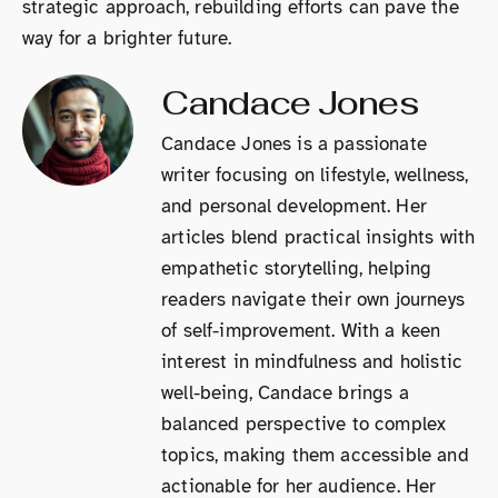
strategic approach, rebuilding efforts can pave the
way for a brighter future.
Candace Jones
Candace Jones is a passionate
writer focusing on lifestyle, wellness,
and personal development. Her
articles blend practical insights with
empathetic storytelling, helping
readers navigate their own journeys
of self-improvement. With a keen
interest in mindfulness and holistic
well-being, Candace brings a
balanced perspective to complex
topics, making them accessible and
actionable for her audience. Her