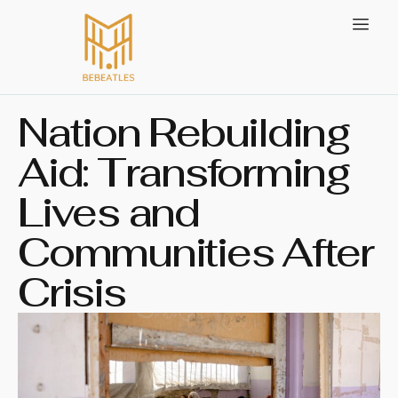
Nation Rebuilding
Aid: Transforming
Lives and
Communities After
Crisis