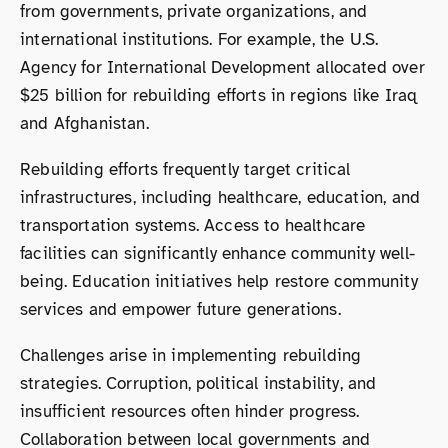
from governments, private organizations, and
international institutions. For example, the U.S.
Agency for International Development allocated over
$25 billion for rebuilding efforts in regions like Iraq
and Afghanistan.
Rebuilding efforts frequently target critical
infrastructures, including healthcare, education, and
transportation systems. Access to healthcare
facilities can significantly enhance community well-
being. Education initiatives help restore community
services and empower future generations.
Challenges arise in implementing rebuilding
strategies. Corruption, political instability, and
insufficient resources often hinder progress.
Collaboration between local governments and