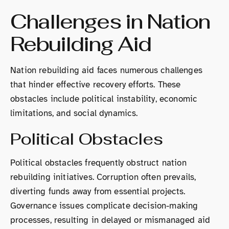
Challenges in Nation
Rebuilding Aid
Nation rebuilding aid faces numerous challenges
that hinder effective recovery efforts. These
obstacles include political instability, economic
limitations, and social dynamics.
Political Obstacles
Political obstacles frequently obstruct nation
rebuilding initiatives. Corruption often prevails,
diverting funds away from essential projects.
Governance issues complicate decision-making
processes, resulting in delayed or mismanaged aid