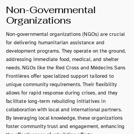
Non-Governmental
Organizations
Non-governmental organizations (NGOs) are crucial
for delivering humanitarian assistance and
development programs. They operate on the ground,
addressing immediate food, medical, and shelter
needs. NGOs like the Red Cross and Médecins Sans
Frontières offer specialized support tailored to
unique community requirements. Their flexibility
allows for rapid response during crises, and they
facilitate long-term rebuilding initiatives in
collaboration with local and international partners.
By leveraging local knowledge, these organizations
foster community trust and engagement, enhancing