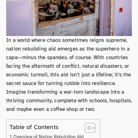
In a world where chaos sometimes reigns supreme,
nation rebuilding aid emerges as the superhero in a
cape—minus the spandex, of course. With countries
facing the aftermath of conflict, natural disasters, or
economic turmoil, this aid isn’t just a lifeline; it’s the
secret sauce for turning rubble into resilience.
Imagine transforming a war-torn landscape into a
thriving community, complete with schools, hospitals,
and maybe even a coffee shop or two.
Table of Contents
Overview of Nation Rebuilding Aid