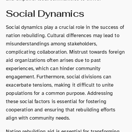
Social Dynamics
Social dynamics play a crucial role in the success of
nation rebuilding. Cultural differences may lead to
misunderstandings among stakeholders,
complicating collaboration. Mistrust towards foreign
aid organizations often arises due to past
experiences, which can hinder community
engagement. Furthermore, social divisions can
exacerbate tensions, making it difficult to unite
populations for a common purpose. Addressing
these social factors is essential for fostering
cooperation and ensuring that rebuilding efforts
align with community needs.
Nation rebuilding aid is essential for transforming