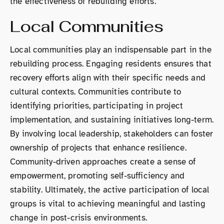
the effectiveness of rebuilding efforts.
Local Communities
Local communities play an indispensable part in the
rebuilding process. Engaging residents ensures that
recovery efforts align with their specific needs and
cultural contexts. Communities contribute to
identifying priorities, participating in project
implementation, and sustaining initiatives long-term.
By involving local leadership, stakeholders can foster
ownership of projects that enhance resilience.
Community-driven approaches create a sense of
empowerment, promoting self-sufficiency and
stability. Ultimately, the active participation of local
groups is vital to achieving meaningful and lasting
change in post-crisis environments.