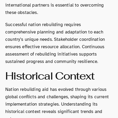
international partners is essential to overcoming
these obstacles.
Successful nation rebuilding requires
comprehensive planning and adaptation to each
country’s unique needs. Stakeholder coordination
ensures effective resource allocation. Continuous
assessment of rebuilding initiatives supports
sustained progress and community resilience.
Historical Context
Nation rebuilding aid has evolved through various
global conflicts and challenges, shaping its current
implementation strategies. Understanding its
historical context reveals significant trends and