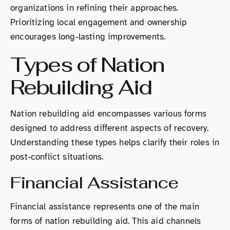
organizations in refining their approaches.
Prioritizing local engagement and ownership
encourages long-lasting improvements.
Types of Nation
Rebuilding Aid
Nation rebuilding aid encompasses various forms
designed to address different aspects of recovery.
Understanding these types helps clarify their roles in
post-conflict situations.
Financial Assistance
Financial assistance represents one of the main
forms of nation rebuilding aid. This aid channels