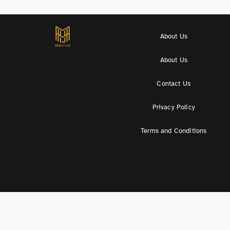
About Us
About Us
Contact Us
Privacy Policy
Terms and Conditions