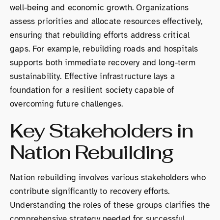
well-being and economic growth. Organizations
assess priorities and allocate resources effectively,
ensuring that rebuilding efforts address critical
gaps. For example, rebuilding roads and hospitals
supports both immediate recovery and long-term
sustainability. Effective infrastructure lays a
foundation for a resilient society capable of
overcoming future challenges.
Key Stakeholders in
Nation Rebuilding
Nation rebuilding involves various stakeholders who
contribute significantly to recovery efforts.
Understanding the roles of these groups clarifies the
comprehensive strategy needed for successful