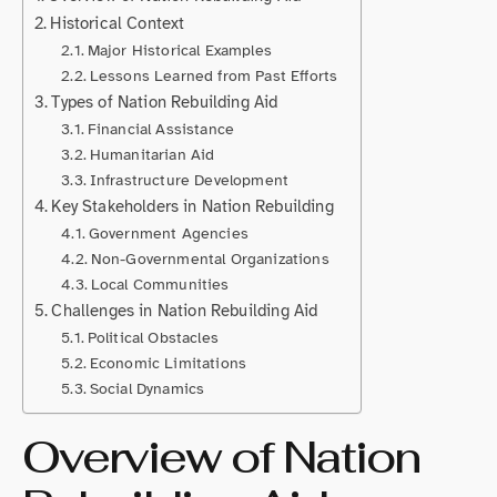
Historical Context
Major Historical Examples
Lessons Learned from Past Efforts
Types of Nation Rebuilding Aid
Financial Assistance
Humanitarian Aid
Infrastructure Development
Key Stakeholders in Nation Rebuilding
Government Agencies
Non-Governmental Organizations
Local Communities
Challenges in Nation Rebuilding Aid
Political Obstacles
Economic Limitations
Social Dynamics
Overview of Nation