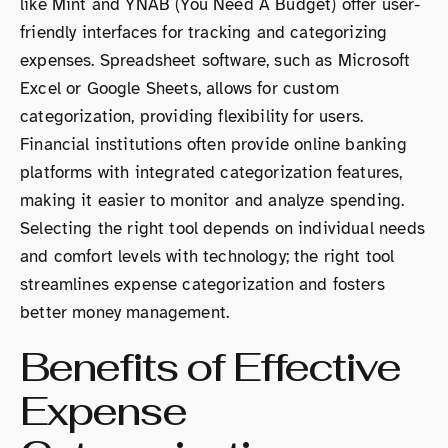
like Mint and YNAB (You Need A Budget) offer user-
friendly interfaces for tracking and categorizing
expenses. Spreadsheet software, such as Microsoft
Excel or Google Sheets, allows for custom
categorization, providing flexibility for users.
Financial institutions often provide online banking
platforms with integrated categorization features,
making it easier to monitor and analyze spending.
Selecting the right tool depends on individual needs
and comfort levels with technology; the right tool
streamlines expense categorization and fosters
better money management.
Benefits of Effective
Expense