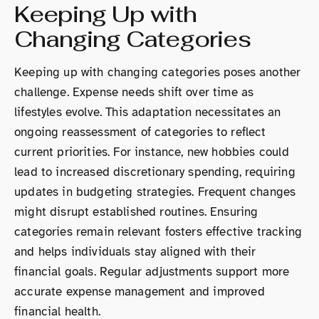
Keeping Up with
Changing Categories
Keeping up with changing categories poses another
challenge. Expense needs shift over time as
lifestyles evolve. This adaptation necessitates an
ongoing reassessment of categories to reflect
current priorities. For instance, new hobbies could
lead to increased discretionary spending, requiring
updates in budgeting strategies. Frequent changes
might disrupt established routines. Ensuring
categories remain relevant fosters effective tracking
and helps individuals stay aligned with their
financial goals. Regular adjustments support more
accurate expense management and improved
financial health.