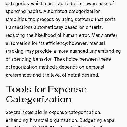
categories, which can lead to better awareness of
spending habits. Automated categorization
simplifies the process by using software that sorts
transactions automatically based on criteria,
reducing the likelihood of human error. Many prefer
automation for its efficiency; however, manual
tracking may provide a more nuanced understanding
of spending behavior. The choice between these
categorization methods depends on personal
preferences and the level of detail desired.
Tools for Expense
Categorization
Several tools aid in expense categorization,
enhancing financial organization. Budgeting apps