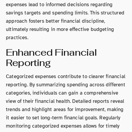
expenses lead to informed decisions regarding
savings targets and spending limits. This structured
approach fosters better financial discipline,
ultimately resulting in more effective budgeting
practices.
Enhanced Financial
Reporting
Categorized expenses contribute to clearer financial
reporting. By summarizing spending across different
categories, individuals can gain a comprehensive
view of their financial health. Detailed reports reveal
trends and highlight areas for improvement, making
it easier to set long-term financial goals. Regularly
monitoring categorized expenses allows for timely