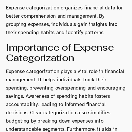
Expense categorization organizes financial data for
better comprehension and management. By
grouping expenses, individuals gain insights into
their spending habits and identify patterns.
Importance of Expense
Categorization
Expense categorization plays a vital role in financial
management. It helps individuals track their
spending, preventing overspending and encouraging
savings. Awareness of spending habits fosters
accountability, leading to informed financial
decisions. Clear categorization also simplifies
budgeting by breaking down expenses into
understandable segments. Furthermore, it aids in