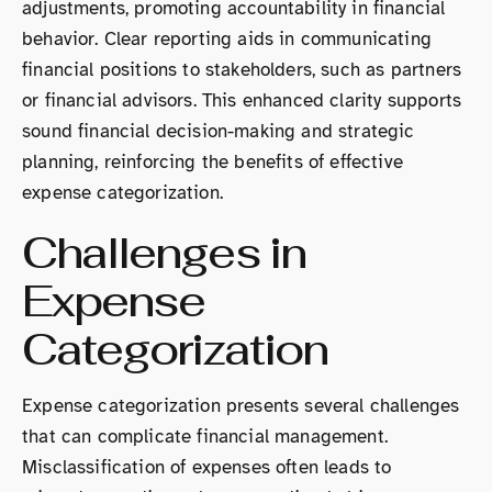
adjustments, promoting accountability in financial
behavior. Clear reporting aids in communicating
financial positions to stakeholders, such as partners
or financial advisors. This enhanced clarity supports
sound financial decision-making and strategic
planning, reinforcing the benefits of effective
expense categorization.
Challenges in
Expense
Categorization
Expense categorization presents several challenges
that can complicate financial management.
Misclassification of expenses often leads to