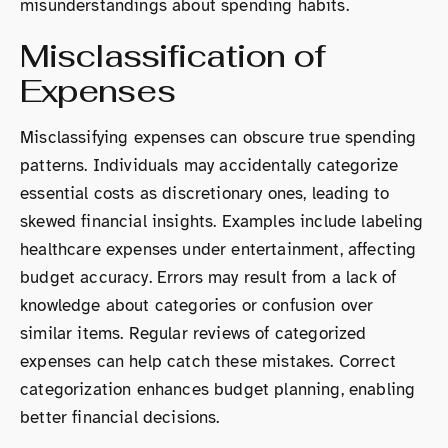
misunderstandings about spending habits.
Misclassification of
Expenses
Misclassifying expenses can obscure true spending
patterns. Individuals may accidentally categorize
essential costs as discretionary ones, leading to
skewed financial insights. Examples include labeling
healthcare expenses under entertainment, affecting
budget accuracy. Errors may result from a lack of
knowledge about categories or confusion over
similar items. Regular reviews of categorized
expenses can help catch these mistakes. Correct
categorization enhances budget planning, enabling
better financial decisions.