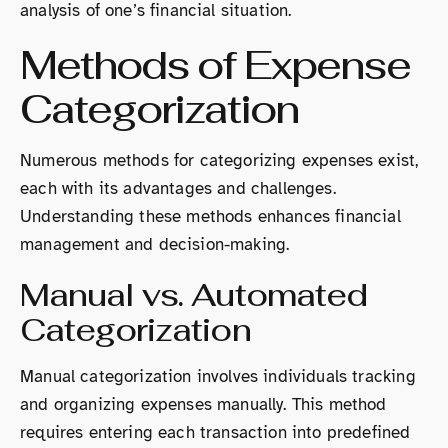
analysis of one’s financial situation.
Methods of Expense
Categorization
Numerous methods for categorizing expenses exist,
each with its advantages and challenges.
Understanding these methods enhances financial
management and decision-making.
Manual vs. Automated
Categorization
Manual categorization involves individuals tracking
and organizing expenses manually. This method
requires entering each transaction into predefined