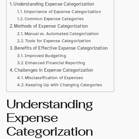
Understanding Expense Categorization
Importance of Expense Categorization
Common Expense Categories
Methods of Expense Categorization
Manual vs. Automated Categorization
Tools for Expense Categorization
Benefits of Effective Expense Categorization
Improved Budgeting
Enhanced Financial Reporting
Challenges in Expense Categorization
Misclassification of Expenses
Keeping Up with Changing Categories
Understanding
Expense
Categorization