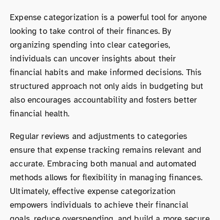
Expense categorization is a powerful tool for anyone
looking to take control of their finances. By
organizing spending into clear categories,
individuals can uncover insights about their
financial habits and make informed decisions. This
structured approach not only aids in budgeting but
also encourages accountability and fosters better
financial health.
Regular reviews and adjustments to categories
ensure that expense tracking remains relevant and
accurate. Embracing both manual and automated
methods allows for flexibility in managing finances.
Ultimately, effective expense categorization
empowers individuals to achieve their financial
goals, reduce overspending, and build a more secure