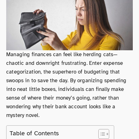
Managing finances can feel like herding cats—
chaotic and downright frustrating. Enter expense
categorization, the superhero of budgeting that
swoops in to save the day. By organizing spending
into neat little boxes, individuals can finally make
sense of where their money’s going, rather than
wondering why their bank account looks like a
mystery novel.
Table of Contents