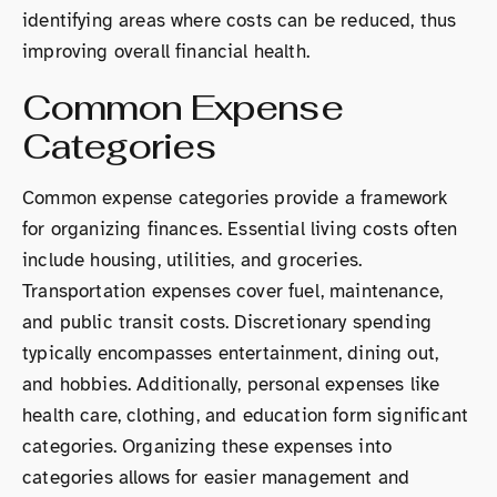
identifying areas where costs can be reduced, thus
improving overall financial health.
Common Expense
Categories
Common expense categories provide a framework
for organizing finances. Essential living costs often
include housing, utilities, and groceries.
Transportation expenses cover fuel, maintenance,
and public transit costs. Discretionary spending
typically encompasses entertainment, dining out,
and hobbies. Additionally, personal expenses like
health care, clothing, and education form significant
categories. Organizing these expenses into
categories allows for easier management and