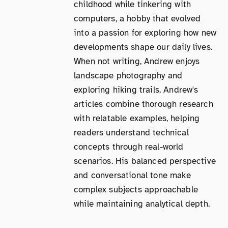
childhood while tinkering with
computers, a hobby that evolved
into a passion for exploring how new
developments shape our daily lives.
When not writing, Andrew enjoys
landscape photography and
exploring hiking trails. Andrew's
articles combine thorough research
with relatable examples, helping
readers understand technical
concepts through real-world
scenarios. His balanced perspective
and conversational tone make
complex subjects approachable
while maintaining analytical depth.