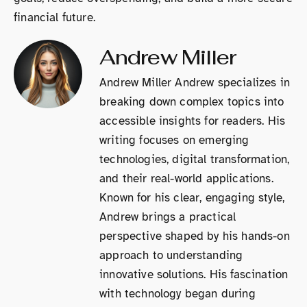
financial future.
Andrew Miller
Andrew Miller Andrew specializes in
breaking down complex topics into
accessible insights for readers. His
writing focuses on emerging
technologies, digital transformation,
and their real-world applications.
Known for his clear, engaging style,
Andrew brings a practical
perspective shaped by his hands-on
approach to understanding
innovative solutions. His fascination
with technology began during