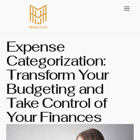
Expense
Categorization:
Transform Your
Budgeting and
Take Control of
Your Finances