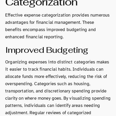
Categorization
Effective expense categorization provides numerous
advantages for financial management. These
benefits encompass improved budgeting and
enhanced financial reporting.
Improved Budgeting
Organizing expenses into distinct categories makes
it easier to track financial habits. Individuals can
allocate funds more effectively, reducing the risk of
overspending. Categories such as housing,
transportation, and discretionary spending provide
clarity on where money goes. By visualizing spending
patterns, individuals can identify areas needing
adjustment. Regular reviews of categorized