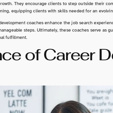
rowth. They encourage clients to step outside their com
ning, equipping clients with skills needed for an evolvi
r development coaches enhance the job search experienc
 manageable steps. Ultimately, these coaches serve as g
l fulfillment.
ce of Career 