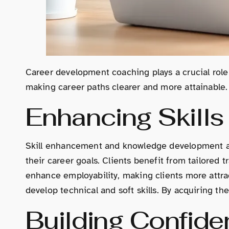
Career development coaching plays a crucial role 
making career paths clearer and more attainable.
Enhancing Skill
Skill enhancement and knowledge development are 
their career goals. Clients benefit from tailored 
enhance employability, making clients more attr
develop technical and soft skills. By acquiring th
Building Confide