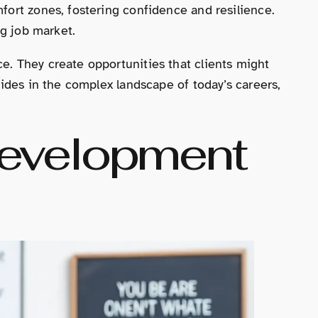
fort zones, fostering confidence and resilience.
ng job market.
e. They create opportunities that clients might
uides in the complex landscape of today’s careers,
Development