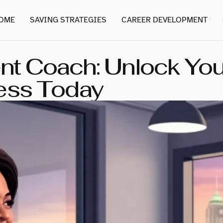
OME
SAVING STRATEGIES
CAREER DEVELOPMENT
t Coach: Unlock Your
ess Today