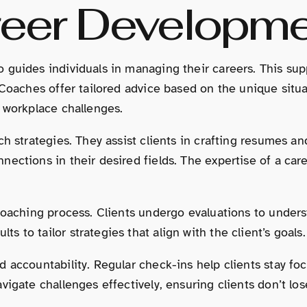
reer Developm
guides individuals in managing their careers. This suppo
Coaches offer tailored advice based on the unique situat
g workplace challenges.
h strategies. They assist clients in crafting resumes an
nections in their desired fields. The expertise of a c
coaching process. Clients undergo evaluations to underst
to tailor strategies that align with the client’s goals.
d accountability. Regular check-ins help clients stay f
avigate challenges effectively, ensuring clients don’t 