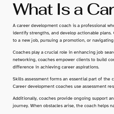
What Is a Ca
A career development coach is a professional who 
identify strengths, and develop actionable plans. 
to a new job, pursuing a promotion, or navigatin
Coaches play a crucial role in enhancing job searc
networking, coaches empower clients to build con
difference in achieving career aspirations.
Skills assessment forms an essential part of the 
Career development coaches use assessment results 
Additionally, coaches provide ongoing support an
journey. When obstacles arise, the coach helps n