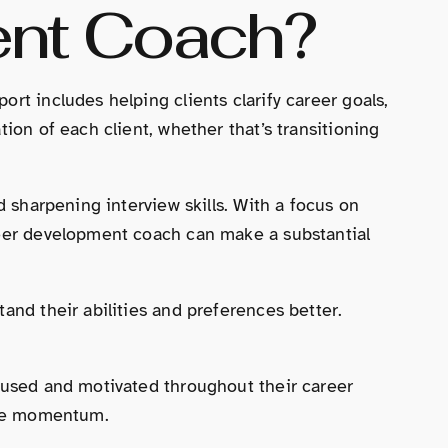
ent Coach?
rt includes helping clients clarify career goals,
ion of each client, whether that’s transitioning
d sharpening interview skills. With a focus on
areer development coach can make a substantial
and their abilities and preferences better.
ocused and motivated throughout their career
lose momentum.