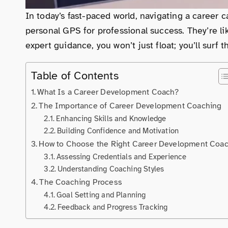
In today’s fast-paced world, navigating a career 
personal GPS for professional success. They’re lik
expert guidance, you won’t just float; you’ll surf 
Table of Contents
What Is a Career Development Coach?
The Importance of Career Development Coaching
Enhancing Skills and Knowledge
Building Confidence and Motivation
How to Choose the Right Career Development Coa
Assessing Credentials and Experience
Understanding Coaching Styles
The Coaching Process
Goal Setting and Planning
Feedback and Progress Tracking