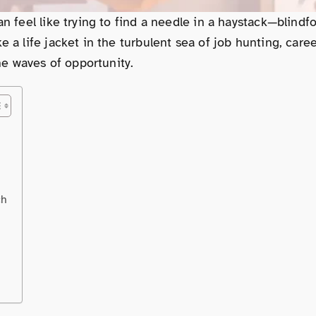
can feel like trying to find a needle in a haystack—blin
e a life jacket in the turbulent sea of job hunting, care
the waves of opportunity.
ch