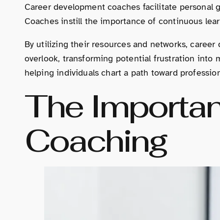
Career development coaches facilitate personal g
Coaches instill the importance of continuous lear
By utilizing their resources and networks, caree
overlook, transforming potential frustration into
helping individuals chart a path toward professiona
The Importan
Coaching