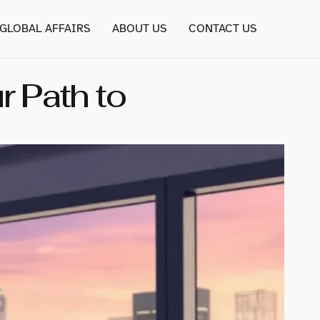
GLOBAL AFFAIRS
ABOUT US
CONTACT US
 Path to