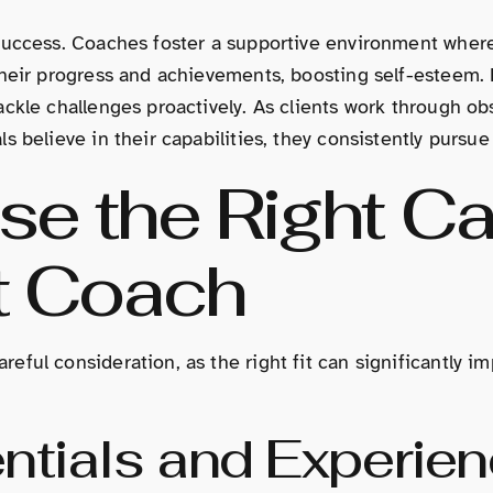
success. Coaches foster a supportive environment where
their progress and achievements, boosting self-esteem. 
ckle challenges proactively. As clients work through obs
 believe in their capabilities, they consistently pursue
e the Right Ca
t Coach
ful consideration, as the right fit can significantly i
ntials and Experie