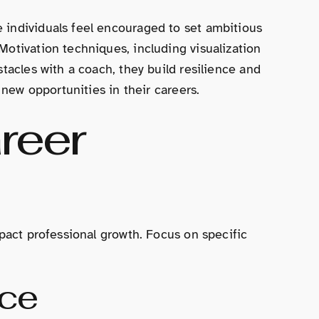
 individuals feel encouraged to set ambitious
Motivation techniques, including visualization
tacles with a coach, they build resilience and
 new opportunities in their careers.
reer
mpact professional growth. Focus on specific
nce