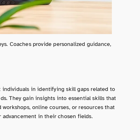
neys. Coaches provide personalized guidance,
ividuals in identifying skill gaps related to
. They gain insights into essential skills that
 workshops, online courses, or resources that
or advancement in their chosen fields.