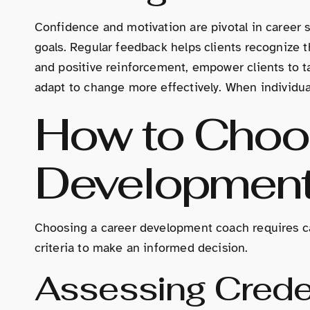
Confidence and motivation are pivotal in career 
goals. Regular feedback helps clients recognize 
and positive reinforcement, empower clients to ta
adapt to change more effectively. When individuals
How to Choos
Developmen
Choosing a career development coach requires care
criteria to make an informed decision.
Assessing Crede