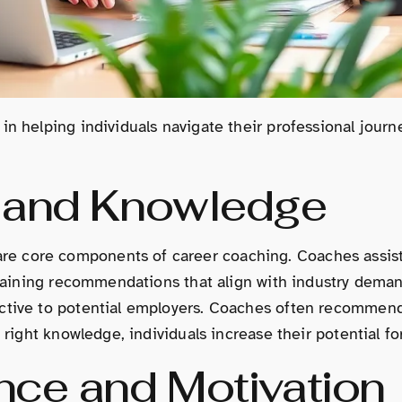
in helping individuals navigate their professional jour
s and Knowledge
core components of career coaching. Coaches assist ind
training recommendations that align with industry demands
active to potential employers. Coaches often recommend
e right knowledge, individuals increase their potential f
nce and Motivation