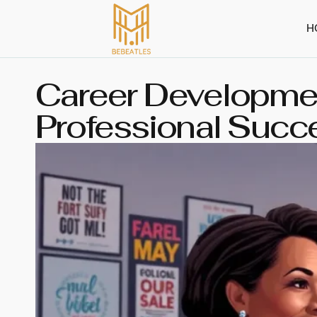
H
Career Developmen
Professional Succ