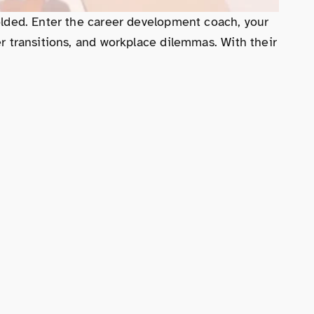
dfolded. Enter the career development coach, your
er transitions, and workplace dilemmas. With their