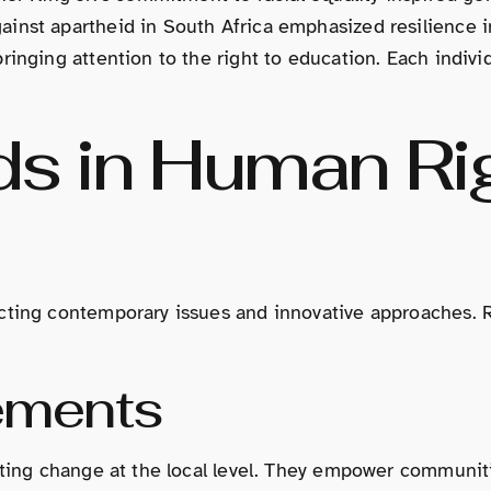
inst apartheid in South Africa emphasized resilience in
ringing attention to the right to education. Each indivi
ds in Human Ri
cting contemporary issues and innovative approaches. Re
ements
iating change at the local level. They empower communit