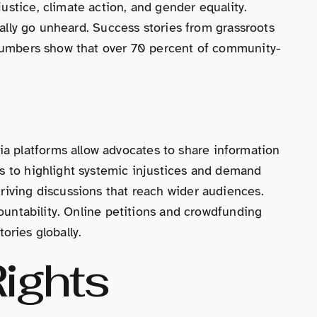
ustice, climate action, and gender equality.
onally go unheard. Success stories from grassroots
. Numbers show that over 70 percent of community-
a platforms allow advocates to share information
ls to highlight systemic injustices and demand
riving discussions that reach wider audiences.
countability. Online petitions and crowdfunding
tories globally.
ights