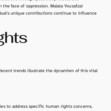
 the face of oppression. Malala Yousafzai
dual’s unique contributions continue to influence
ghts
cent trends illustrate the dynamism of this vital
ies to address specific human rights concerns,