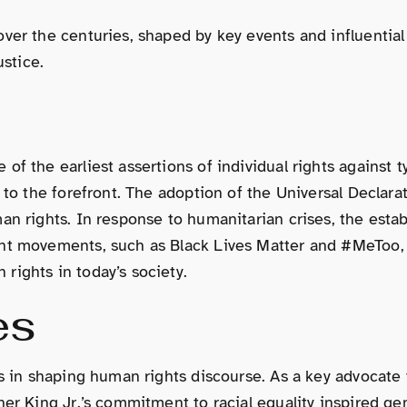
ver the centuries, shaped by key events and influential 
ustice.
f the earliest assertions of individual rights against t
y to the forefront. The adoption of the Universal Decla
an rights. In response to humanitarian crises, the estab
nt movements, such as Black Lives Matter and #MeToo, il
rights in today’s society.
es
es in shaping human rights discourse. As a key advocate
her King Jr.’s commitment to racial equality inspired g