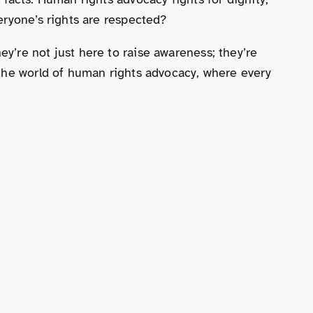
eryone’s rights are respected?
’re not just here to raise awareness; they’re
 the world of human rights advocacy, where every