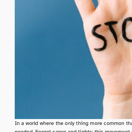
In a world where the only thing more common tha
needed. Forget capes and tights; this movement is