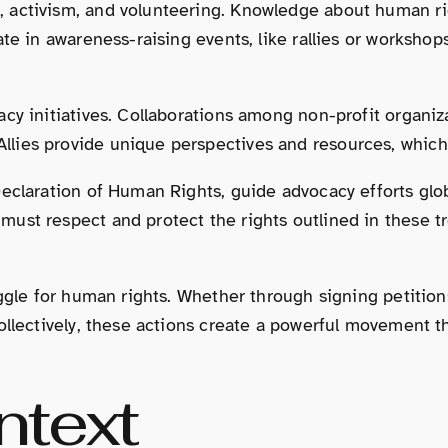
 activism, and volunteering. Knowledge about human rig
te in awareness-raising events, like rallies or workshops
cy initiatives. Collaborations among non-profit organiza
lies provide unique perspectives and resources, which
Declaration of Human Rights, guide advocacy efforts glo
ust respect and protect the rights outlined in these t
uggle for human rights. Whether through signing petition
ollectively, these actions create a powerful movement t
ntext