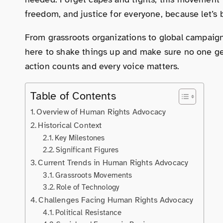
freedom, and justice for everyone, because let’s
From grassroots organizations to global campaign
here to shake things up and make sure no one get
action counts and every voice matters.
Table of Contents
Overview of Human Rights Advocacy
Historical Context
Key Milestones
Significant Figures
Current Trends in Human Rights Advocacy
Grassroots Movements
Role of Technology
Challenges Facing Human Rights Advocacy
Political Resistance