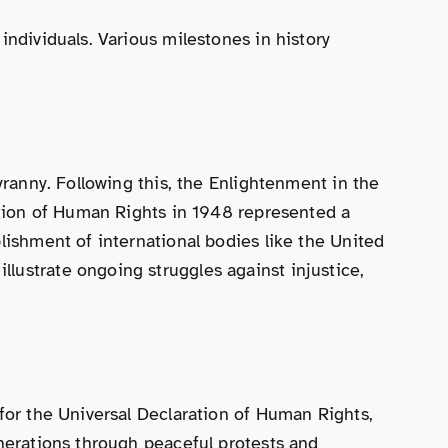
individuals. Various milestones in history
yranny. Following this, the Enlightenment in the
ration of Human Rights in 1948 represented a
lishment of international bodies like the United
lustrate ongoing struggles against injustice,
 for the Universal Declaration of Human Rights,
enerations through peaceful protests and