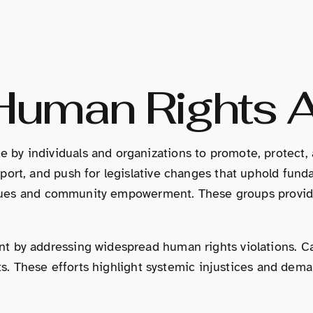
 Human Rights 
by individuals and organizations to promote, protect, 
ort, and push for legislative changes that uphold fundam
 issues and community empowerment. These groups provide
t by addressing widespread human rights violations. Ca
ghts. These efforts highlight systemic injustices and d