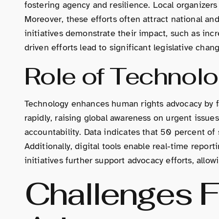
fostering agency and resilience. Local organizers
Moreover, these efforts often attract national and
initiatives demonstrate their impact, such as in
driven efforts lead to significant legislative ch
Role of Technol
Technology enhances human rights advocacy by fa
rapidly, raising global awareness on urgent issu
accountability. Data indicates that 50 percent of
Additionally, digital tools enable real-time repor
initiatives further support advocacy efforts, allowi
Challenges 