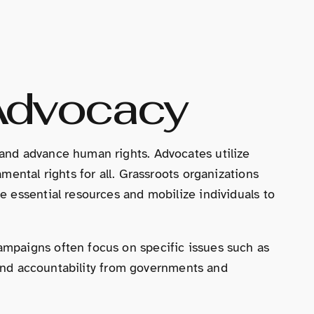
Advocacy
and advance human rights. Advocates utilize
ental rights for all. Grassroots organizations
 essential resources and mobilize individuals to
mpaigns often focus on specific issues such as
emand accountability from governments and