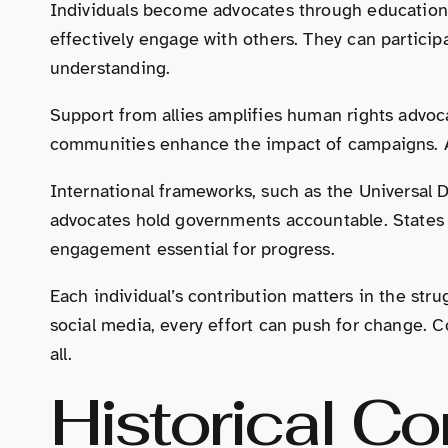
Individuals become advocates through education,
effectively engage with others. They can participa
understanding.
Support from allies amplifies human rights advoca
communities enhance the impact of campaigns. Al
International frameworks, such as the Universal 
advocates hold governments accountable. States m
engagement essential for progress.
Each individual’s contribution matters in the str
social media, every effort can push for change. C
all.
Historical Co