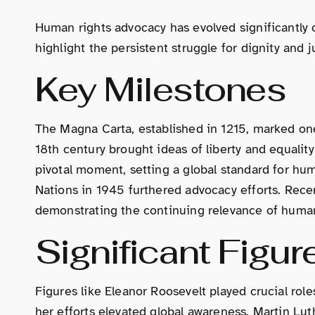
Human rights advocacy has evolved significantly o
highlight the persistent struggle for dignity and j
Key Milestones
The Magna Carta, established in 1215, marked one o
18th century brought ideas of liberty and equalit
pivotal moment, setting a global standard for hum
Nations in 1945 furthered advocacy efforts. Rece
demonstrating the continuing relevance of human 
Significant Figur
Figures like Eleanor Roosevelt played crucial rol
her efforts elevated global awareness. Martin Lut