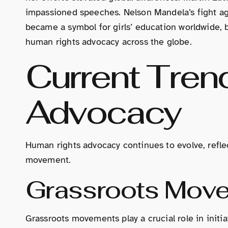
impassioned speeches. Nelson Mandela’s fight aga
became a symbol for girls’ education worldwide, b
human rights advocacy across the globe.
Current Tren
Advocacy
Human rights advocacy continues to evolve, refle
movement.
Grassroots Mov
Grassroots movements play a crucial role in init