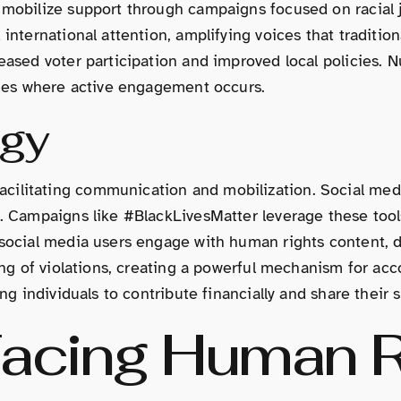
 mobilize support through campaigns focused on racial j
 international attention, amplifying voices that traditi
creased voter participation and improved local policies
anges where active engagement occurs.
ogy
cilitating communication and mobilization. Social medi
es. Campaigns like #BlackLivesMatter leverage these too
 social media users engage with human rights content, d
ting of violations, creating a powerful mechanism for ac
ng individuals to contribute financially and share their s
Facing Human R