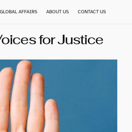
GLOBAL AFFAIRS
ABOUT US
CONTACT US
ices for Justice