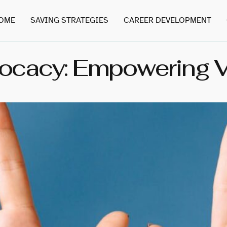
OME
SAVING STRATEGIES
CAREER DEVELOPMENT
cacy: Empowering Vo