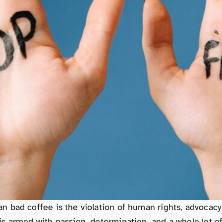
n bad coffee is the violation of human rights, advoca
 armed with passion, determination, and a whole lot of 