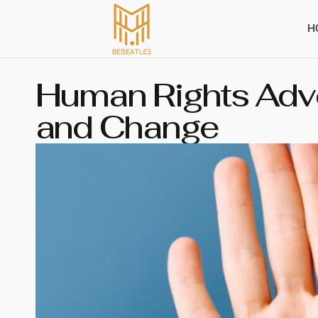
H
Human Rights Advo
and Change