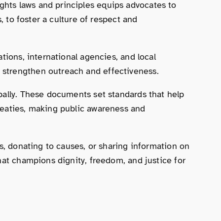
hts laws and principles equips advocates to
, to foster a culture of respect and
tions, international agencies, and local
 strengthen outreach and effectiveness.
bally. These documents set standards that help
reaties, making public awareness and
s, donating to causes, or sharing information on
hat champions dignity, freedom, and justice for