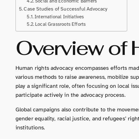
Social and Economic Barriers
Case Studies of Successful Advocacy
International Initiatives
Local Grassroots Efforts
Overview of
Human rights advocacy encompasses efforts made 
various methods to raise awareness, mobilize supp
play a significant role, often focusing on local
participate actively in the advocacy process.
Global campaigns also contribute to the movemen
gender equality, racial justice, and refugees’ ri
institutions.