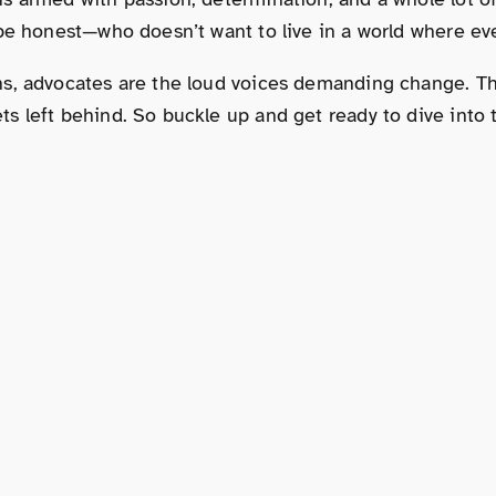
 be honest—who doesn’t want to live in a world where ev
s, advocates are the loud voices demanding change. They
s left behind. So buckle up and get ready to dive into