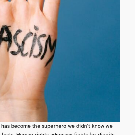
cy has become the superhero we didn’t know we
facts. Human rights advocacy fights for dignity,